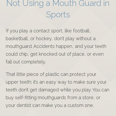
Not Using a Mouth Guard in
Sports
If you play a contact sport, like football,
basketball, or hockey, don’t play without a
mouthguard. Accidents happen, and your teeth
could chip, get knocked out of place, or even
fall out completely.
That little piece of plastic can protect your
upper teeth; it’s an easy way to make sure your
teeth don’t get damaged while you play. You can
buy self-fitting mouthguards from a store, or
your dentist can make you a custom one.