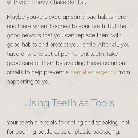
with your Chevy Chase dentist.
Maybe you’ve picked up some bad habits here
and there when it comes to your teeth, but the
good news is that you can replace them with
good habits and protect your smile. After all, you
have only one set of permanent teeth. Take
good care of them by avoiding these common
pitfalls to help prevent a
dental emergency
from
happening to you.
Using Teeth as Tools
Your teeth are tools for eating and speaking, not
for opening bottle caps or plastic packaging.