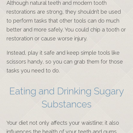
Although natural teeth and modern tooth
restorations are strong, they shouldn’t be used
to perform tasks that other tools can do much
better and more safely. You could chip a tooth or
restoration or cause worse injury.
Instead, play it safe and keep simple tools like
scissors handy, so you can grab them for those
tasks you need to do.
Eating and Drinking Sugary
Substances
Your diet not only affects your waistline; it also
influences the health of your teeth and gums.