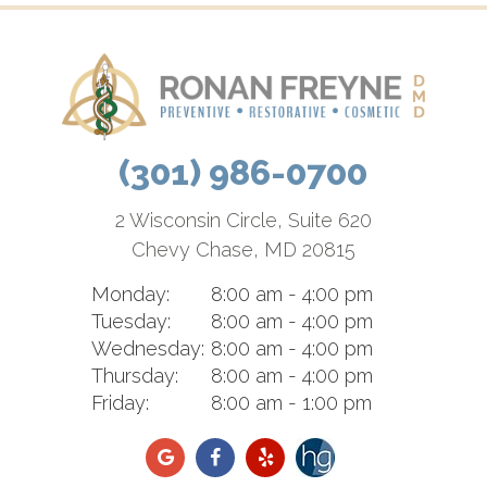
(301) 986-0700
2 Wisconsin Circle, Suite 620
Chevy Chase, MD 20815
Monday:
8:00 am - 4:00 pm
Tuesday:
8:00 am - 4:00 pm
Wednesday:
8:00 am - 4:00 pm
Thursday:
8:00 am - 4:00 pm
Friday:
8:00 am - 1:00 pm