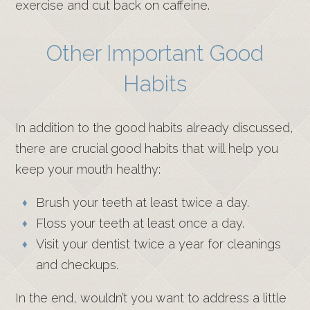
exercise and cut back on caffeine.
Other Important Good
Habits
In addition to the good habits already discussed,
there are crucial good habits that will help you
keep your mouth healthy:
Brush your teeth at least twice a day.
Floss your teeth at least once a day.
Visit your dentist twice a year for cleanings
and checkups.
In the end, wouldn’t you want to address a little