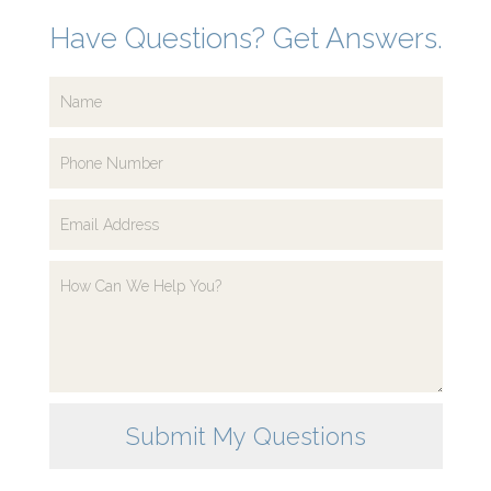
Have Questions? Get Answers.