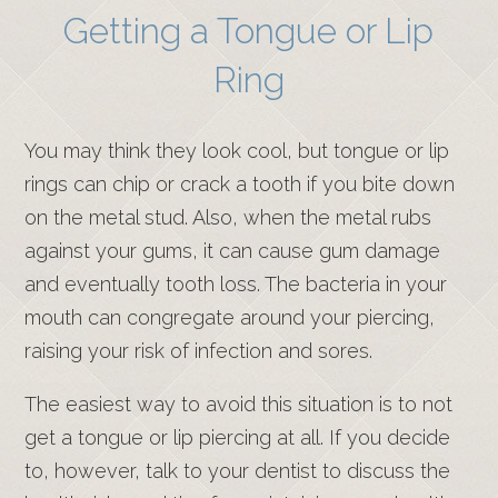
Getting a Tongue or Lip
Ring
You may think they look cool, but tongue or lip
rings can chip or crack a tooth if you bite down
on the metal stud. Also, when the metal rubs
against your gums, it can cause gum damage
and eventually tooth loss. The bacteria in your
mouth can congregate around your piercing,
raising your risk of infection and sores.
The easiest way to avoid this situation is to not
get a tongue or lip piercing at all. If you decide
to, however, talk to your dentist to discuss the