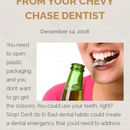
FROM YOUR CHEVY
CHASE DENTIST
December 14, 2018
You need
to open
plastic
packaging,
and you
don’t want
to go get
the scissors. You could use your teeth, right?
Stop! Don’t do it! Bad dental habits could create
a dental emergency that you’d need to address