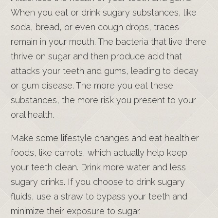
When you eat or drink sugary substances, like
soda, bread, or even cough drops, traces
remain in your mouth. The bacteria that live there
thrive on sugar and then produce acid that
attacks your teeth and gums, leading to decay
or gum disease. The more you eat these
substances, the more risk you present to your
oral health.
Make some lifestyle changes and eat healthier
foods, like carrots, which actually help keep
your teeth clean. Drink more water and less
sugary drinks. If you choose to drink sugary
fluids, use a straw to bypass your teeth and
minimize their exposure to sugar.