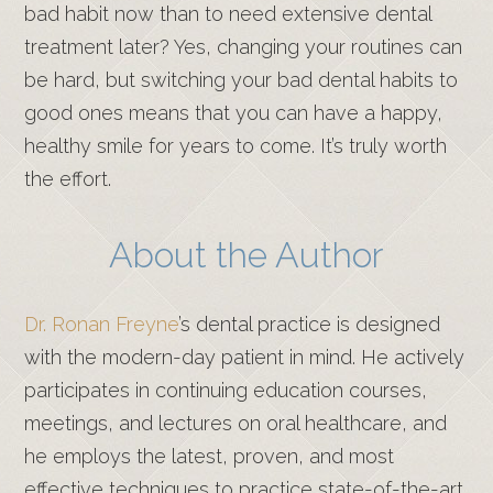
bad habit now than to need extensive dental
treatment later? Yes, changing your routines can
be hard, but switching your bad dental habits to
good ones means that you can have a happy,
healthy smile for years to come. It’s truly worth
the effort.
About the Author
Dr. Ronan Freyne
’s dental practice is designed
with the modern-day patient in mind. He actively
participates in continuing education courses,
meetings, and lectures on oral healthcare, and
he employs the latest, proven, and most
effective techniques to practice state-of-the-art