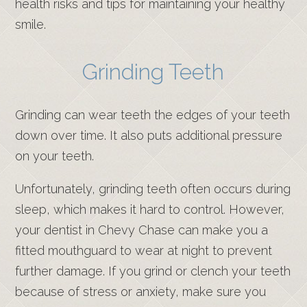
health risks and tips for maintaining your healthy
smile.
Grinding Teeth
Grinding can wear teeth the edges of your teeth
down over time. It also puts additional pressure
on your teeth.
Unfortunately, grinding teeth often occurs during
sleep, which makes it hard to control. However,
your dentist in Chevy Chase can make you a
fitted mouthguard to wear at night to prevent
further damage. If you grind or clench your teeth
because of stress or anxiety, make sure you