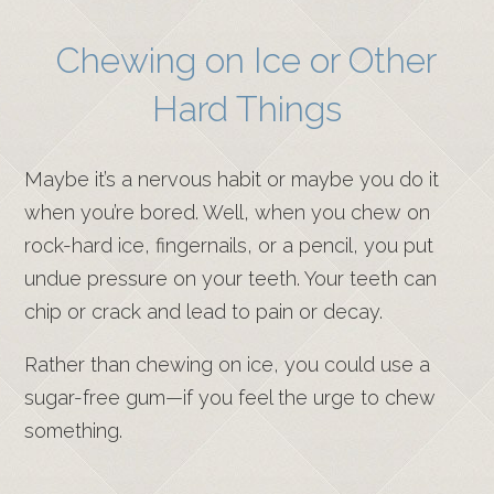
Chewing on Ice or Other
Hard Things
Maybe it’s a nervous habit or maybe you do it
when you’re bored. Well, when you chew on
rock-hard ice, fingernails, or a pencil, you put
undue pressure on your teeth. Your teeth can
chip or crack and lead to pain or decay.
Rather than chewing on ice, you could use a
sugar-free gum—if you feel the urge to chew
something.