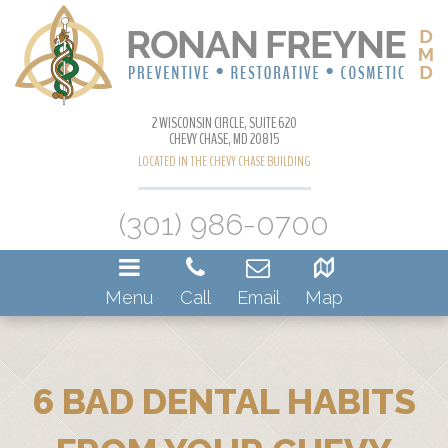
2 WISCONSIN CIRCLE, SUITE 620
CHEVY CHASE, MD 20815
LOCATED IN THE CHEVY CHASE BUILDING
(301) 986-0700
Menu
Call
Email
Map
6 BAD DENTAL HABITS