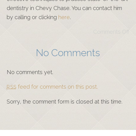
dentistry in Chevy Chase. You can contact him
by calling or clicking
here
.
Comments Off
No Comments
No comments yet.
feed for comments on this post.
RSS
Sorry, the comment form is closed at this time.