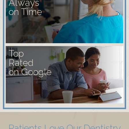
Always
on Time
Top
Rated
on Google
Patients Love Our Dentistry