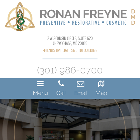
2 WISCONSIN CIRCLE, SUITE 620
CHEVY CHASE, MD 20815
FRIENDSHIP HEIGHTS METRO BUILDING
(301) 986-0700
Menu
Call
Email
Map