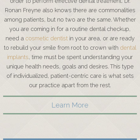
order to perform effective dental treatment. Dr.
Ronan Freyne also knows there are commonalities
among patients, but no two are the same. Whether
you are coming in for a routine dental checkup,
need a
cosmetic dentist
in your area, or are ready
to rebuild your smile from root to crown with
dental
implants
, time must be spent understanding your
unique health needs, goals and desires. This type
of individualized, patient-centric care is what sets
our practice apart from the rest.
Learn More