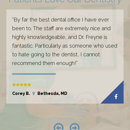
“By far the best dental office I have ever
been to. The staff are extremely nice and
highly knowledgeable, and Dr. Freyne is
fantastic. Particularly as someone who used
to hate going to the dentist, I cannot
recommend them enough!”
Corey B.
Bethesda, MD