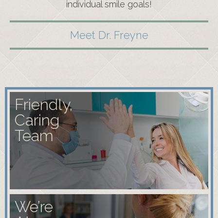
individual smile goals!
Meet Dr. Freyne
Friendly,
Caring
Team
We’re