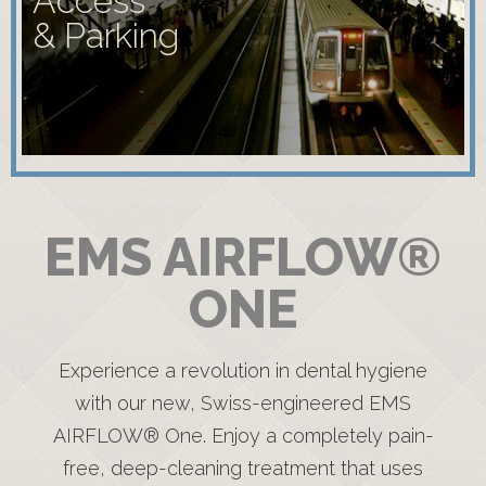
Access
& Parking
EMS AIRFLOW®
ONE
Experience a revolution in dental hygiene
with our new, Swiss-engineered EMS
AIRFLOW® One. Enjoy a completely pain-
free, deep-cleaning treatment that uses