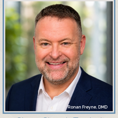
Ronan Freyne, DMD