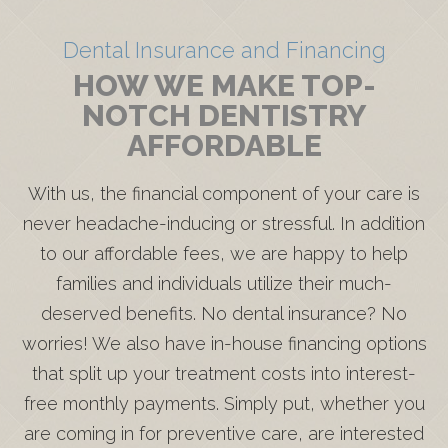
Dental Insurance and Financing
HOW WE MAKE TOP-
NOTCH DENTISTRY
AFFORDABLE
With us, the financial component of your care is
never headache-inducing or stressful. In addition
to our affordable fees, we are happy to help
families and individuals utilize their much-
deserved benefits. No dental insurance? No
worries! We also have in-house financing options
that split up your treatment costs into interest-
free monthly payments. Simply put, whether you
are coming in for preventive care, are interested