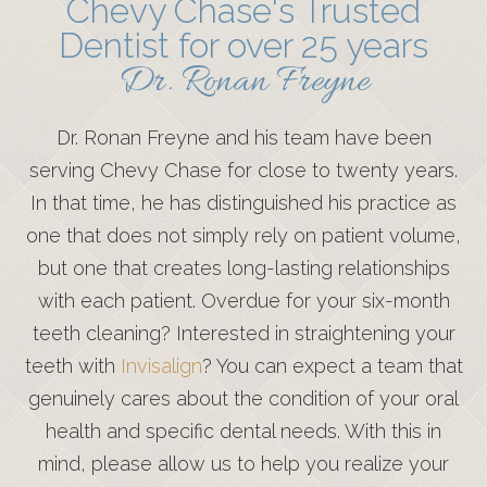
Chevy Chase's Trusted
Dentist for over 25 years
Dr. Ronan Freyne
Dr. Ronan Freyne and his team have been
serving Chevy Chase for close to twenty years.
In that time, he has distinguished his practice as
one that does not simply rely on patient volume,
but one that creates long-lasting relationships
with each patient. Overdue for your six-month
teeth cleaning? Interested in straightening your
teeth with
Invisalign
? You can expect a team that
genuinely cares about the condition of your oral
health and specific dental needs. With this in
mind, please allow us to help you realize your