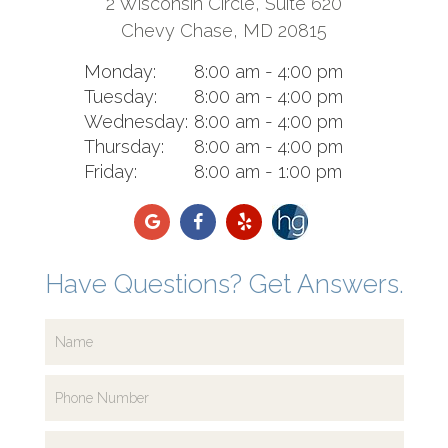
2 Wisconsin Circle, Suite 620
Chevy Chase, MD 20815
Monday:
8:00 am - 4:00 pm
Tuesday:
8:00 am - 4:00 pm
Wednesday:
8:00 am - 4:00 pm
Thursday:
8:00 am - 4:00 pm
Friday:
8:00 am - 1:00 pm
Have Questions? Get Answers.