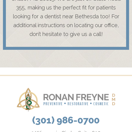
355, making us the perfect fit for patients
looking for a dentist near Bethesda too! For
additional instructions on locating our office,
don’t hesitate to give us a call!
(301) 986-0700