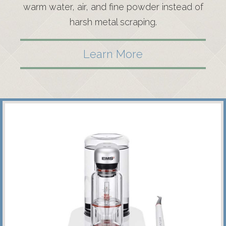
warm water, air, and fine powder instead of
harsh metal scraping.
Learn More