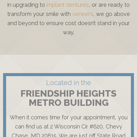
in upgrading to
implant dentures
, or are ready to
transform your smile with
veneers
, we go above
and beyond to ensure cost doesn’t stand in your
way.
Located in the
FRIENDSHIP HEIGHTS
METRO BUILDING
When it comes time for your appointment, you
can find us at 2 Wisconsin Cir #620, Chevy
Chase, MD 20815. We are just off State Road