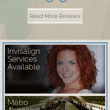
Read More Reviews
Invisalign
Services
Available
Metro