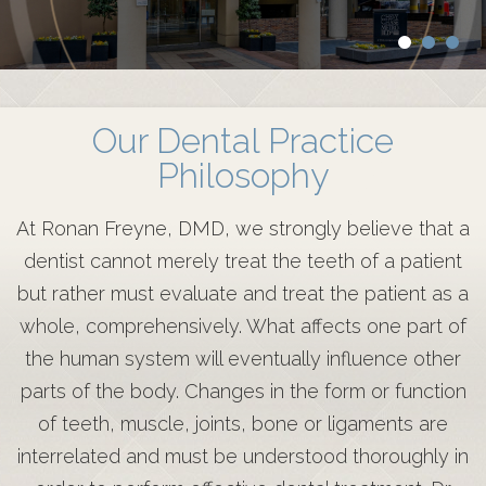
Our Dental Practice
Philosophy
At Ronan Freyne, DMD, we strongly believe that a
dentist cannot merely treat the teeth of a patient
but rather must evaluate and treat the patient as a
whole, comprehensively. What affects one part of
the human system will eventually influence other
parts of the body. Changes in the form or function
of teeth, muscle, joints, bone or ligaments are
interrelated and must be understood thoroughly in