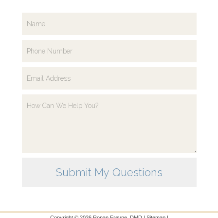
Copyright ©
2026
Ronan Freyne, DMD |
Sitemap
|