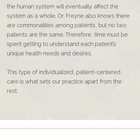
the human system will eventually affect the
system as a whole. Dr. Freyne also knows there
are commonalities among patients, but no two
patients are the same. Therefore, time must be
spent getting to understand each patient’s
unique health needs and desires.
This type of individualized, patient-centered
care is what sets our practice apart from the
rest.