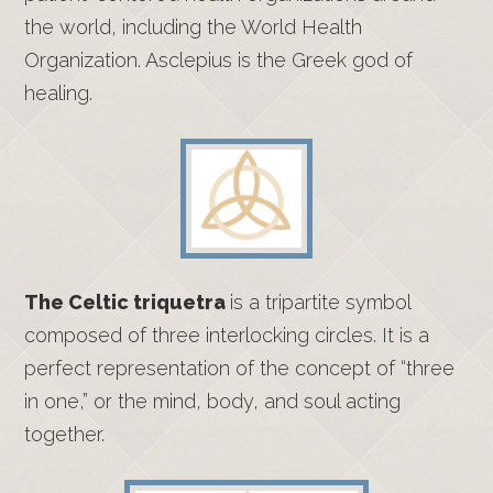
the world, including the World Health
Organization. Asclepius is the Greek god of
healing.
The Celtic triquetra
is a tripartite symbol
composed of three interlocking circles. It is a
perfect representation of the concept of “three
in one,” or the mind, body, and soul acting
together.