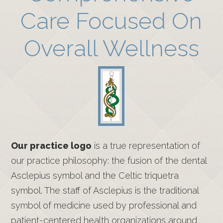
Care Focused On
Overall Wellness
Our practice logo
is a true representation of
our practice philosophy: the fusion of the dental
Asclepius symbol and the Celtic triquetra
symbol. The staff of Asclepius is the traditional
symbol of medicine used by professional and
patient-centered health organizations around