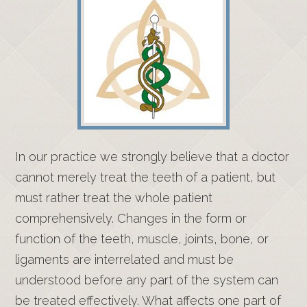
In our practice we strongly believe that a doctor
cannot merely treat the teeth of a patient, but
must rather treat the whole patient
comprehensively. Changes in the form or
function of the teeth, muscle, joints, bone, or
ligaments are interrelated and must be
understood before any part of the system can
be treated effectively. What affects one part of