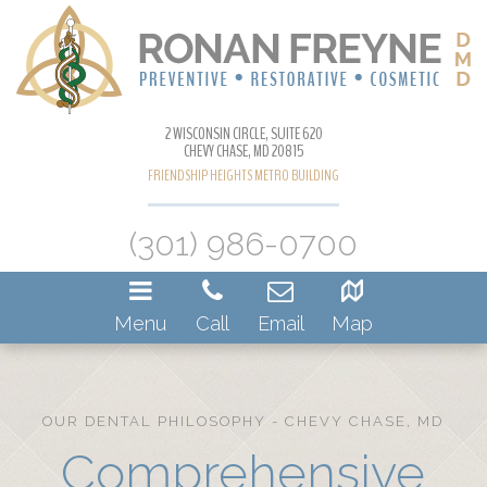
2 WISCONSIN CIRCLE, SUITE 620
CHEVY CHASE, MD 20815
FRIENDSHIP HEIGHTS METRO BUILDING
(301) 986-0700
Menu
Call
Email
Map
OUR DENTAL PHILOSOPHY - CHEVY CHASE, MD
Comprehensive