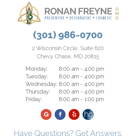
(301) 986-0700
2 Wisconsin Circle, Suite 620
Chevy Chase, MD 20815
Monday:
8:00 am - 4:00 pm
Tuesday:
8:00 am - 4:00 pm
Wednesday:
8:00 am - 4:00 pm
Thursday:
8:00 am - 4:00 pm
Friday:
8:00 am - 1:00 pm
Have Questions? Get Answers.