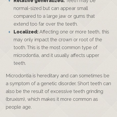
Relative generalized:
Teeth may be
normal-sized but can appear small
compared to a large jaw or gums that
extend too far over the teeth.
Localized:
Affecting one or more teeth, this
may only impact the crown or root of the
tooth. This is the most common type of
microdontia, and it usually affects upper
teeth.
Microdontia is hereditary and can sometimes be
a symptom of a genetic disorder. Short teeth can
also be the result of excessive teeth grinding
(bruxism), which makes it more common as
people age.