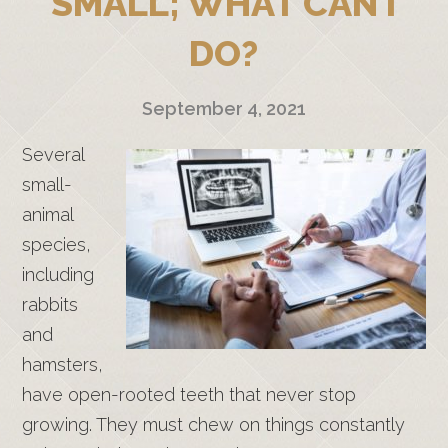
SMALL; WHAT CAN I
DO?
September 4, 2021
Several
small-
animal
species,
including
rabbits
and
hamsters,
have open-rooted teeth that never stop
growing. They must chew on things constantly