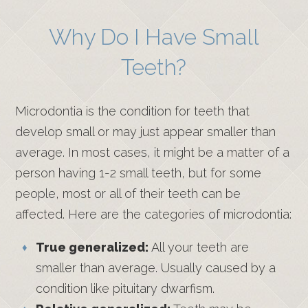
Why Do I Have Small
Teeth?
Microdontia is the condition for teeth that
develop small or may just appear smaller than
average. In most cases, it might be a matter of a
person having 1-2 small teeth, but for some
people, most or all of their teeth can be
affected. Here are the categories of microdontia:
True generalized:
All your teeth are
smaller than average. Usually caused by a
condition like pituitary dwarfism.