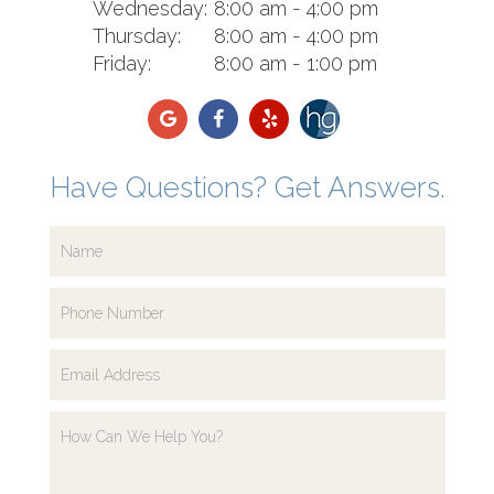
Wednesday:
8:00 am - 4:00 pm
Thursday:
8:00 am - 4:00 pm
Friday:
8:00 am - 1:00 pm
Have Questions? Get Answers.