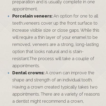
preparation and is usually complete in one
appointment.
Porcelain veneers:
An option for one to all
teeth,veneers cover up the front surface to
increase visible size or close gaps. While this
will require a thin layer of your enamel to be
removed, veneers are a strong, long-lasting
option that looks natural and is stain-
resistant.The process will take a couple of
appointments.
Dental crowns:
A crown can improve the
shape and strength of an individual tooth.
Having a crown created typically takes two
appointments. There are a variety of reasons
a dentist might recommend a crown,