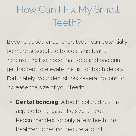
How Can I Fix My Small
Teeth?
Beyond appearance, short teeth can potentially
be more susceptible to wear and tear or
increase the likelihood that food and bacteria
get trapped to elevate the risk of tooth decay.
Fortunately, your dentist has several options to
increase the size of your teeth:
Dental bonding:
A tooth-colored resin is
applied to increase the size of teeth.
Recommended for only a few teeth, this
treatment does not require a lot of