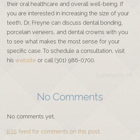
their oral healthcare and overall well-being. If
you are interested in increasing the size of your
teeth, Dr. Freyne can discuss dental bonding,
porcelain veneers, and dental crowns with you
to see what makes the most sense for your
specific case. To schedule a consultation, visit
his
website
or call (301) 986-0700.
Comments Off
No Comments
No comments yet.
feed for comments on this post.
RSS