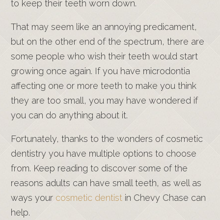
to keep their teeth worn down.
That may seem like an annoying predicament,
but on the other end of the spectrum, there are
some people who wish their teeth would start
growing once again. If you have microdontia
affecting one or more teeth to make you think
they are too small, you may have wondered if
you can do anything about it.
Fortunately, thanks to the wonders of cosmetic
dentistry you have multiple options to choose
from. Keep reading to discover some of the
reasons adults can have small teeth, as well as
ways your
cosmetic dentist
in Chevy Chase can
help.