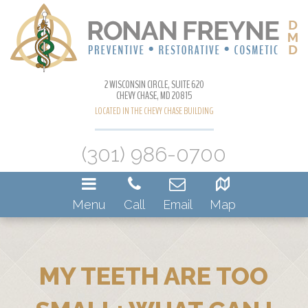
2 WISCONSIN CIRCLE, SUITE 620
CHEVY CHASE, MD 20815
LOCATED IN THE CHEVY CHASE BUILDING
(301) 986-0700
Menu
Call
Email
Map
MY TEETH ARE TOO