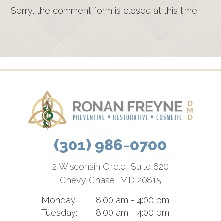
Sorry, the comment form is closed at this time.
(301) 986-0700
2 Wisconsin Circle, Suite 620
Chevy Chase, MD 20815
Monday:
8:00 am - 4:00 pm
Tuesday:
8:00 am - 4:00 pm