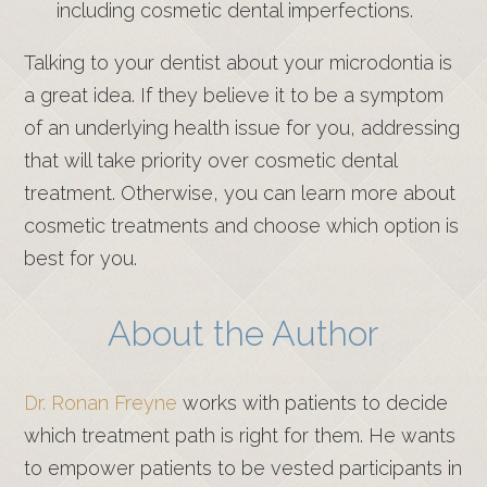
including cosmetic dental imperfections.
Talking to your dentist about your microdontia is
a great idea. If they believe it to be a symptom
of an underlying health issue for you, addressing
that will take priority over cosmetic dental
treatment. Otherwise, you can learn more about
cosmetic treatments and choose which option is
best for you.
About the Author
Dr. Ronan Freyne
works with patients to decide
which treatment path is right for them. He wants
to empower patients to be vested participants in