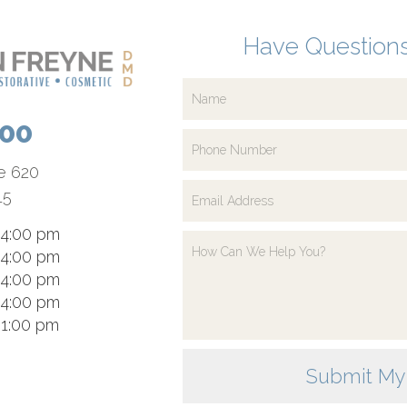
Have Questions
700
te 620
15
 4:00 pm
 4:00 pm
 4:00 pm
 4:00 pm
 1:00 pm