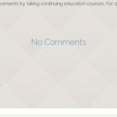
cements by taking continuing education courses. For qu
No Comments
.