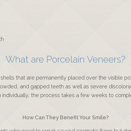
th
What are Porcelain Veneers?
hells that are permanently placed over the visible por
crowded, and gapped teeth as well as severe discolo
h individually, the process takes a few weeks to compl
How Can They Benefit Your Smile?
nts who need to repair several cosmetic flaws but don’t