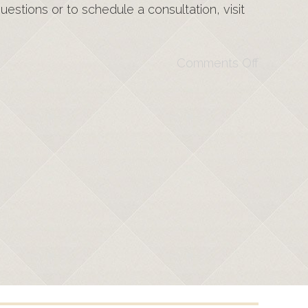
estions or to schedule a consultation, visit
Comments Off