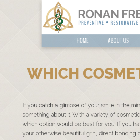
HOME
ABOUT US
WHICH COSMET
If you catch a glimpse of your smile in the mi
something about it. With a variety of cosmetic 
which option would be best for you. If you h
your otherwise beautiful grin, direct bondin