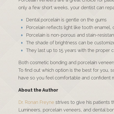
only a few short weeks, your dentist can repa
Dental porcelain is gentle on the gums
Porcelain reflects light like tooth enamel,
Porcelain is non-porous and stain-resistan
The shade of brightness can be customiz
They last up to 15 years with the proper 
Both cosmetic bonding and porcelain veneers 
To find out which option is the best for you,
have so you feel comfortable and confident m
About the Author
Dr. Ronan Freyne
strives to give his patients
Lumineers, porcelain veneers, and dental bo