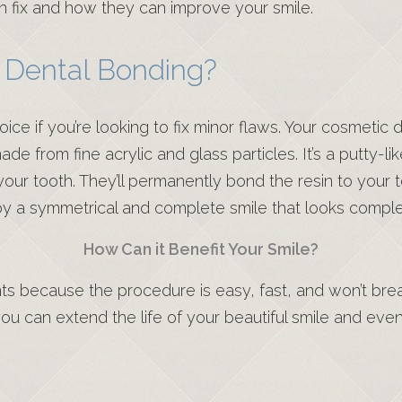
n fix and how they can improve your smile.
 Dental Bonding?
oice if you’re looking to fix minor flaws. Your cosmetic
e from fine acrylic and glass particles. It’s a putty-lik
r tooth. They’ll permanently bond the resin to your too
joy a symmetrical and complete smile that looks comple
How Can it Benefit Your Smile?
s because the procedure is easy, fast, and won’t bre
you can extend the life of your beautiful smile and eve