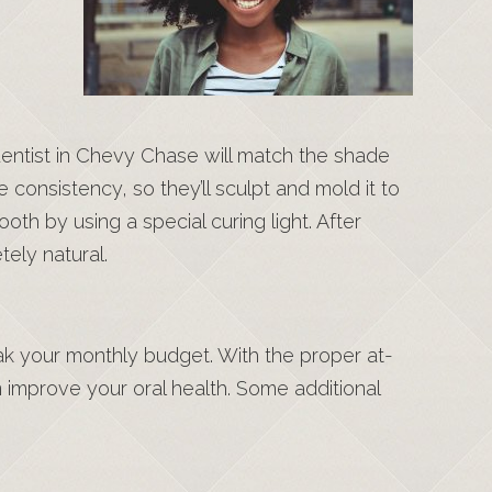
 dentist in Chevy Chase will match the shade
e consistency, so they’ll sculpt and mold it to
th by using a special curing light. After
tely natural.
ak your monthly budget. With the proper at-
n improve your oral health. Some additional