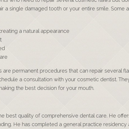
ir a single damaged tooth or your entire smile. Some ad
 creating a natural appearance
t
ed
care
are permanent procedures that can repair several fla
 schedule a consultation with your cosmetic dentist. T
aking the best decision for your mouth.
 the best quality of comprehensive dental care. He offe
nding. He has completed a general practice residency