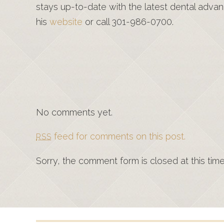
stays up-to-date with the latest dental advan
his
website
or call 301-986-0700.
No comments yet.
feed for comments on this post.
RSS
Sorry, the comment form is closed at this time