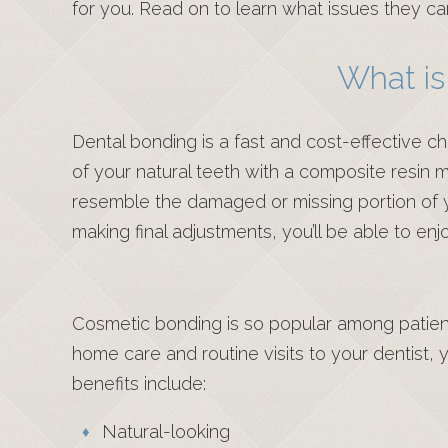
for you. Read on to learn what issues they ca
What is
Dental bonding is a fast and cost-effective ch
of your natural teeth with a composite resin mad
resemble the damaged or missing portion of you
making final adjustments, you’ll be able to en
Cosmetic bonding is so popular among patient
home care and routine visits to your dentist, 
benefits include:
Natural-looking