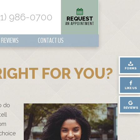
01) 986-0700
REQUEST
AN APPOINTMENT
REVIEWS
CONTACT US
IGHT FOR YOU?
FORMS
LIKE US
o do
REVIEWS
ell
rom
 choice