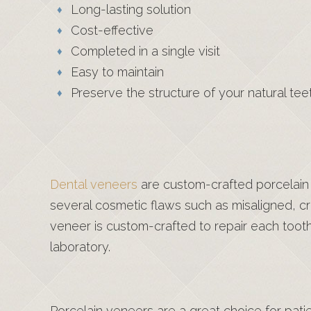
Long-lasting solution
Cost-effective
Completed in a single visit
Easy to maintain
Preserve the structure of your natural tee
Dental veneers
are custom-crafted porcelain s
several cosmetic flaws such as misaligned, 
veneer is custom-crafted to repair each toot
laboratory.
Porcelain veneers are a great choice for patie