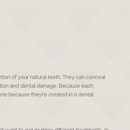
tion of your natural teeth. They can conceal
ration and dental damage. Because each
ete because they’re created in a dental
 want to get multiple different treatments. In