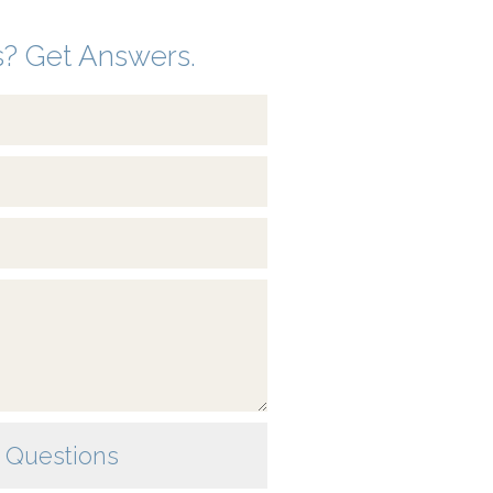
? Get Answers.