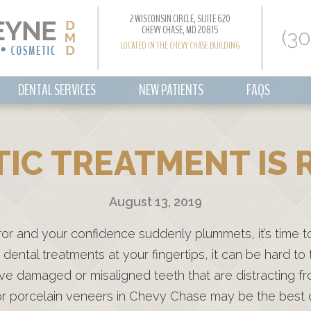
2 WISCONSIN CIRCLE, SUITE 620
CHEVY CHASE, MD 20815
(3
LOCATED IN THE CHEVY CHASE BUILDING
DENTAL SERVICES
NEW PATIENTS
FAQS
IC TREATMENT IS R
August 13, 2019
rror and your confidence suddenly plummets, it’s time t
dental treatments at your fingertips, it can be hard to t
ave damaged or misaligned teeth that are distracting f
g or porcelain veneers in Chevy Chase may be the best