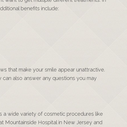
ditional benefits include:
ws that make your smile appear unattractive.
hey can also answer any questions you may
rs a wide variety of cosmetic procedures like
 at Mountainside Hospital in New Jersey and