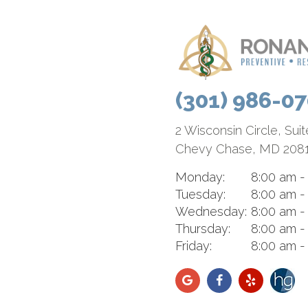
(301) 986-0
2 Wisconsin Circle, Sui
Chevy Chase, MD 208
Monday:
8:00 am -
Tuesday:
8:00 am -
Wednesday:
8:00 am -
Thursday:
8:00 am -
Friday:
8:00 am -