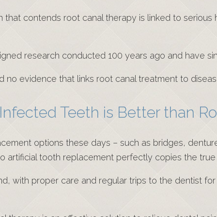
n that contends root canal therapy is linked to serious
igned research conducted 100 years ago and have si
 no evidence that links root canal treatment to disea
 Infected Teeth is Better than R
acement options these days – such as bridges, dentures
No artificial tooth replacement perfectly copies the true
d, with proper care and regular trips to the dentist fo