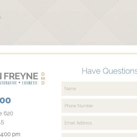
.
Have Questions
700
te 620
15
 4:00 pm