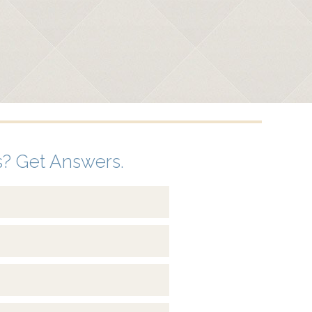
? Get Answers.