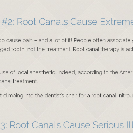
#2: Root Canals Cause Extrem
cause pain – and a lot of it! People often associate g
ged tooth, not the treatment. Root canal therapy is ac
e use of local anesthetic. Indeed, according to the Ame
 canal treatment.
limbing into the dentist’s chair for a root canal, nitro
3: Root Canals Cause Serious Il