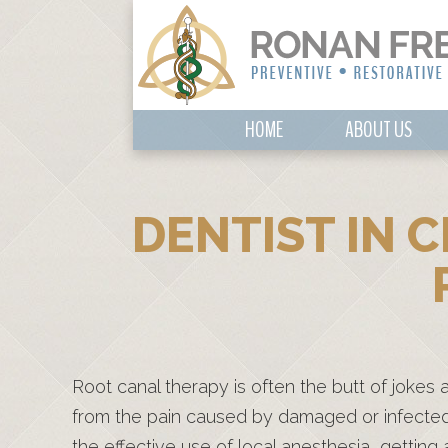
HOME
ABOUT US
DENTIST IN 
Root canal therapy is often the butt of jokes 
from the pain caused by damaged or infected
the effective use of local anesthesia, getting