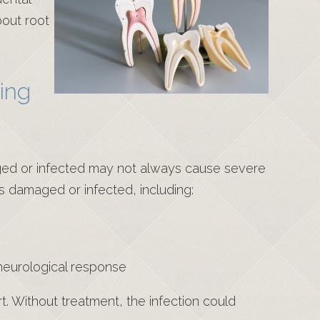
out root
ing
aged or infected may not always cause severe
 is damaged or infected, including:
a neurological response
rt. Without treatment, the infection could