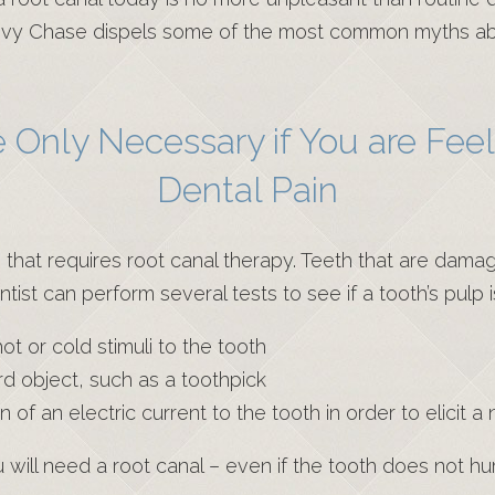
hevy Chase dispels some of the most common myths ab
 Only Necessary if You are Feel
Dental Pain
that requires root canal therapy. Teeth that are dam
entist can perform several tests to see if a tooth’s pulp
t or cold stimuli to the tooth
ard object, such as a toothpick
n of an electric current to the tooth in order to elicit 
u will need a root canal – even if the tooth does not hu