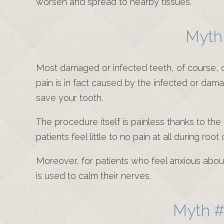
worsen and spread to nearby tissues.
Myth 
Most damaged or infected teeth, of course, do 
pain is in fact caused by the infected or dama
save your tooth.
The procedure itself is painless thanks to th
patients feel little to no pain at all during root
Moreover, for patients who feel anxious about c
is used to calm their nerves.
Myth #