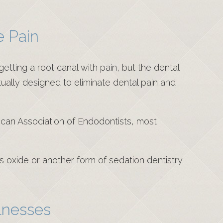
e Pain
etting a root canal with pain, but the dental
tually designed to eliminate dental pain and
rican Association of Endodontists, most
us oxide or another form of sedation dentistry
lnesses