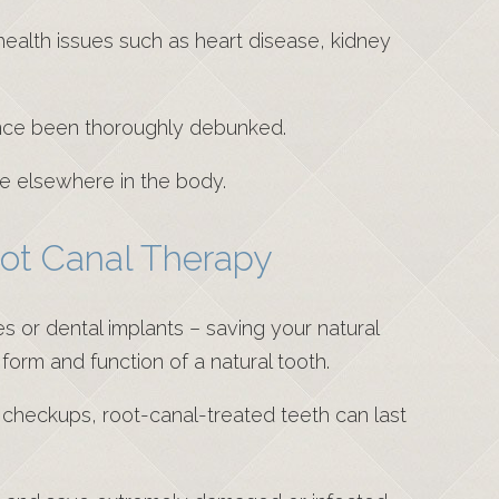
 health issues such as heart disease, kidney
nce been thoroughly debunked.
se elsewhere in the body.
oot Canal Therapy
 or dental implants – saving your natural
 form and function of a natural tooth.
r checkups, root-canal-treated teeth can last