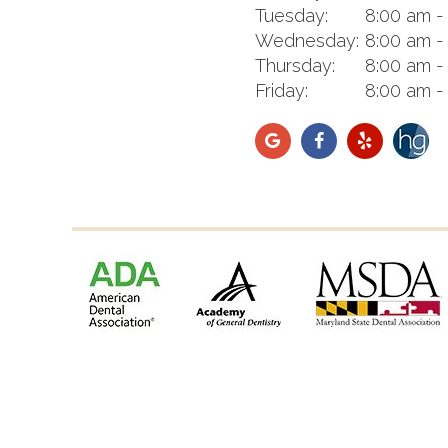
Tuesday:
8:00 am -
Wednesday:
8:00 am -
Thursday:
8:00 am -
Friday:
8:00 am -