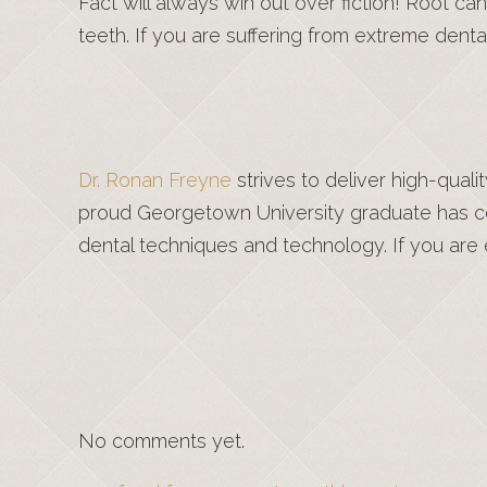
Fact will always win out over fiction! Root ca
teeth. If you are suffering from extreme denta
Dr. Ronan Freyne
strives to deliver high-qual
proud Georgetown University graduate has co
dental techniques and technology. If you are e
No comments yet.