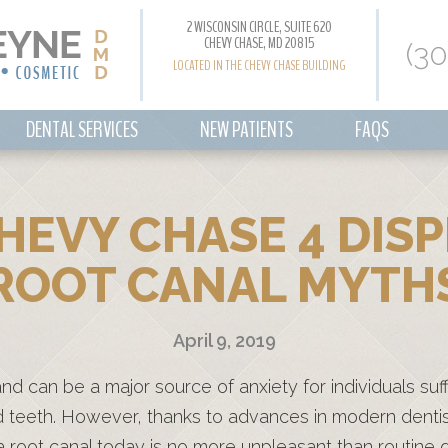
2 WISCONSIN CIRCLE, SUITE 620
CHEVY CHASE, MD 20815
(3
LOCATED IN THE CHEVY CHASE BUILDING
DENTAL SERVICES
NEW PATIENTS
FAQS
CHEVY CHASE 4 DI
ROOT CANAL MYTH
April 9, 2019
and can be a major source of anxiety for individuals suf
 teeth. However, thanks to advances in modern denti
 a root canal today is no more unpleasant than routine 