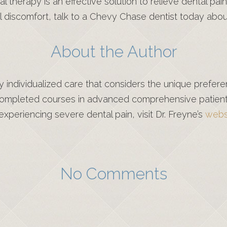
nal therapy is an effective solution to relieve dental 
l discomfort, talk to a Chevy Chase dentist today about
About the Author
ity individualized care that considers the unique prefe
mpleted courses in advanced comprehensive patient c
xperiencing severe dental pain, visit Dr. Freyne’s
webs
No Comments