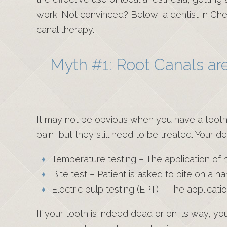
work. Not convinced? Below, a dentist in C
canal therapy.
Myth #1: Root Canals are
It may not be obvious when you have a tooth 
pain, but they still need to be treated. Your d
Temperature testing – The application of ho
Bite test – Patient is asked to bite on a h
Electric pulp testing (EPT) – The applicatio
If your tooth is indeed dead or on its way, yo