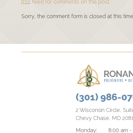
feed for comments on this post.
RSS
Sorry, the comment form is closed at this time
(301) 986-0
2 Wisconsin Circle, Sui
Chevy Chase, MD 208
Monday:
8:00 am -