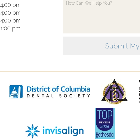
 4:00 pm
 4:00 pm
 4:00 pm
 1:00 pm