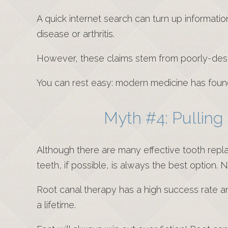
A quick internet search can turn up informatio
disease or arthritis.
However, these claims stem from poorly-des
You can rest easy: modern medicine has found
Myth #4: Pulling
Although there are many effective tooth repl
teeth, if possible, is always the best option. 
Root canal therapy has a high success rate an
a lifetime.