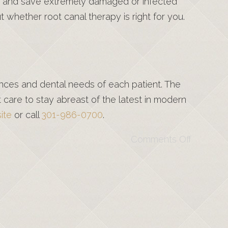
pain and save extremely damaged or infected
 whether root canal therapy is right for you.
rences and dental needs of each patient. The
are to stay abreast of the latest in modern
ite
or call
301-986-0700
.
Comments Off