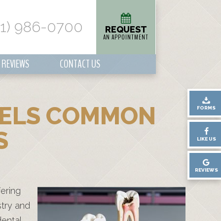
01) 986-0700
REQUEST
AN APPOINTMENT
REVIEWS
CONTACT US
SPELS COMMON
FORMS
S
LIKE US
REVIEWS
fering
stry and
dental