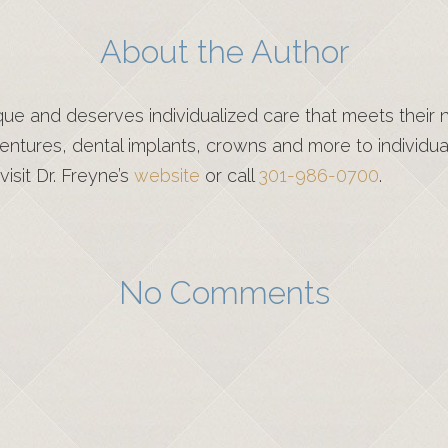
About the Author
que and deserves individualized care that meets their
ntures, dental implants, crowns and more to individual
visit Dr. Freyne’s
website
or call
301-986-0700
.
No Comments