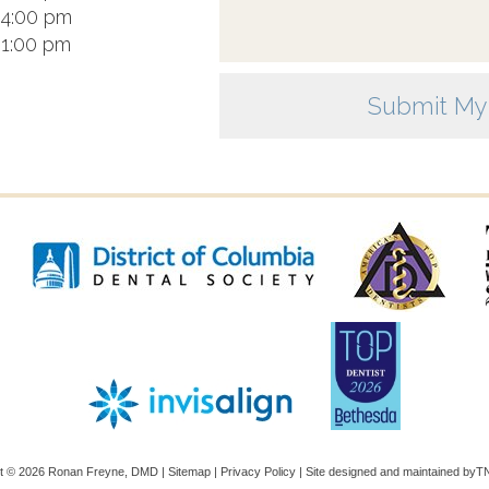
 4:00 pm
 1:00 pm
ht ©
2026
Ronan Freyne, DMD |
Sitemap
|
Privacy Policy
|
Site designed and maintained by
TN