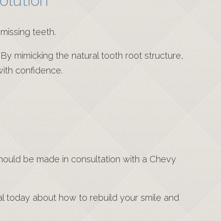
olution
missing teeth.
 By mimicking the natural tooth root structure,
with confidence.
should be made in consultation with a Chevy
nal today about how to rebuild your smile and