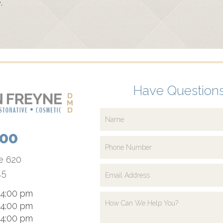
.
Have Questions
700
te 620
15
 4:00 pm
 4:00 pm
 4:00 pm