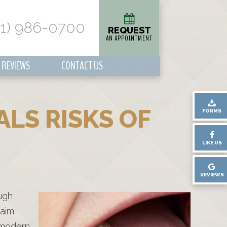
01) 986-0700
REQUEST
AN APPOINTMENT
REVIEWS
CONTACT US
ALS RISKS OF
FORMS
LIKE US
REVIEWS
ugh
laim
, modern