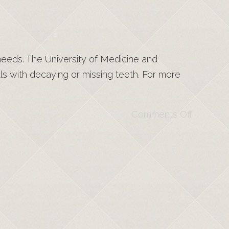
 needs. The University of Medicine and
s with decaying or missing teeth. For more
Comments Off