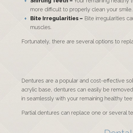
Shifting Teeth –
Your remaining healthy t
more difficult to properly clean your smile.
Bite Irregularities –
Bite irregularities 
muscles.
Fortunately, there are several options to re
Dentures are a popular and cost-effective so
acrylic base, dentures can easily be removed
in seamlessly with your remaining healthy tee
Partial dentures can replace one or several te