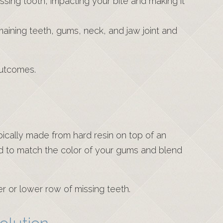
ssing tooth, impacting your bite and making it
maining teeth, gums, neck, and jaw joint and
outcomes.
ically made from hard resin on top of an
ed to match the color of your gums and blend
er or lower row of missing teeth.