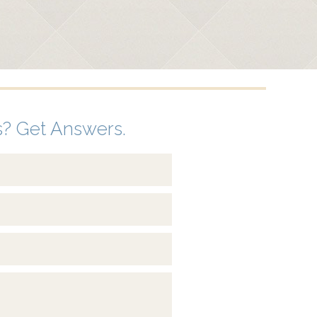
? Get Answers.