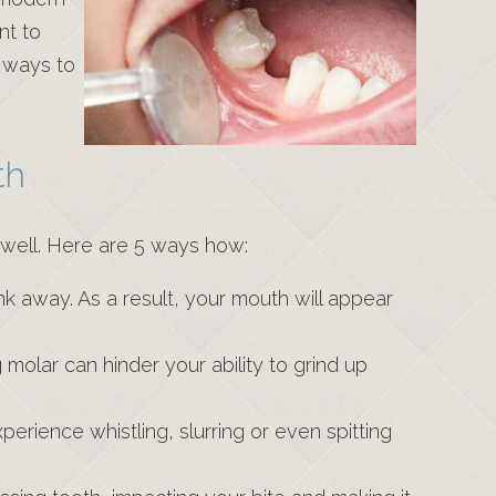
nt to
t ways to
th
 well. Here are 5 ways how:
k away. As a result, your mouth will appear
g molar can hinder your ability to grind up
erience whistling, slurring or even spitting