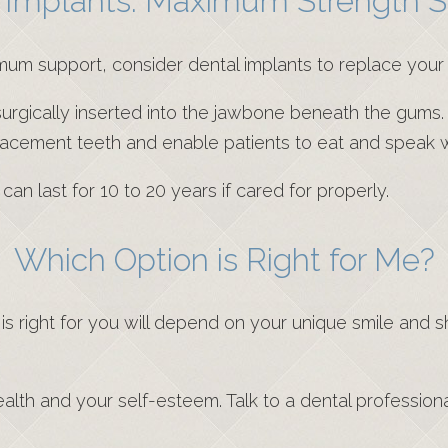
 Implants: Maximum Strength S
imum support, consider dental implants to replace your 
s surgically inserted into the jawbone beneath the gums.
placement teeth and enable patients to eat and speak 
n last for 10 to 20 years if cared for properly.
Which Option is Right for Me?
s right for you will depend on your unique smile and 
ealth and your self-esteem. Talk to a dental professio