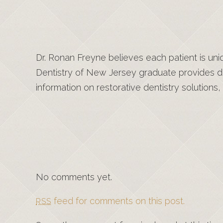
Dr. Ronan Freyne believes each patient is uni
Dentistry of New Jersey graduate provides de
information on restorative dentistry solutions, 
No comments yet.
feed for comments on this post.
RSS