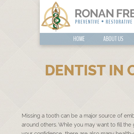
HOME
ABOUT US
DENTIST IN 
Missing a tooth can be a major source of em
around others. While you may want to fill the
your confidence, there are also many health-