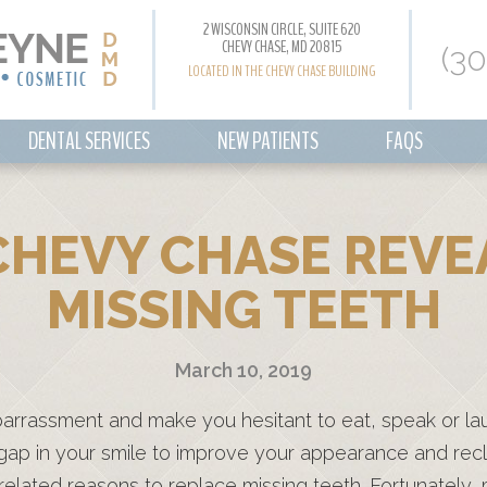
2 WISCONSIN CIRCLE, SUITE 620
CHEVY CHASE, MD 20815
(3
LOCATED IN THE CHEVY CHASE BUILDING
DENTAL SERVICES
NEW PATIENTS
FAQS
CHEVY CHASE REVE
MISSING TEETH
March 10, 2019
barrassment and make you hesitant to eat, speak or la
 gap in your smile to improve your appearance and rec
related reasons to replace missing teeth. Fortunately