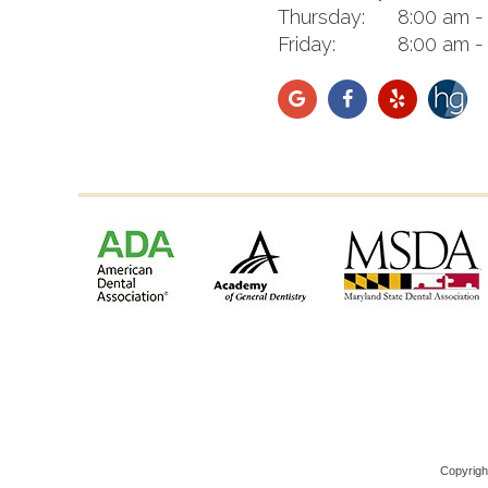
Thursday:
8:00 am -
Friday:
8:00 am -
Copyrig