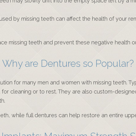
eeth may slowly drift into the empty space left by a mi
caused by missing teeth can affect the health of your re
place missing teeth and prevent these negative health 
Why are Dentures so Popular?
lution for many men and women with missing teeth. Typ
 for cleaning or to rest. They are also custom-design
th.
eth, while full dentures can help restore an entire upp