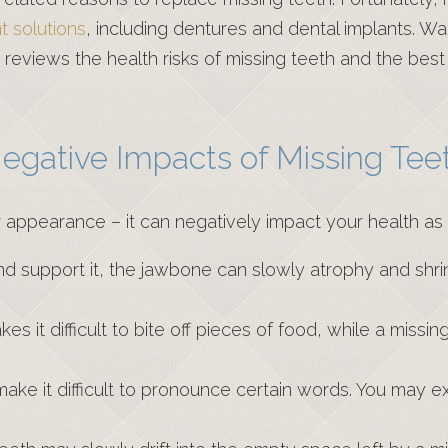
 solutions
, including dentures and dental implants. Wa
eviews the health risks of missing teeth and the bes
egative Impacts of Missing Tee
r appearance – it can negatively impact your health as
nd support it, the jawbone can slowly atrophy and shrin
s it difficult to bite off pieces of food, while a missin
ake it difficult to pronounce certain words. You may exp