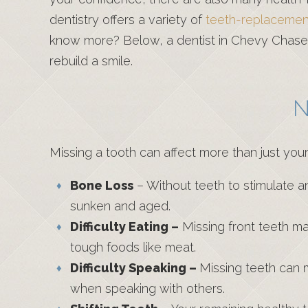
dentistry offers a variety of
teeth-replacement
know more? Below, a dentist in Chevy Chase r
rebuild a smile.
N
Missing a tooth can affect more than just you
Bone Loss
– Without teeth to stimulate a
sunken and aged.
Difficulty Eating –
Missing front teeth make
tough foods like meat.
Difficulty Speaking –
Missing teeth can m
when speaking with others.