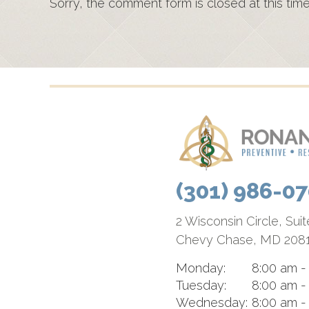
Sorry, the comment form is closed at this time
(301) 986-0
2 Wisconsin Circle, Sui
Chevy Chase, MD 208
Monday:
8:00 am -
Tuesday:
8:00 am -
Wednesday:
8:00 am -