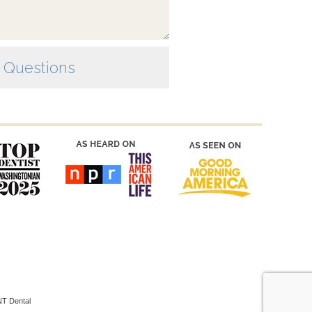
T Dental