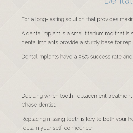
Dental
For a long-lasting solution that provides max
A dental implant is a small titanium rod that i
dental implants provide a sturdy base for re
Dental implants have a 98% success rate and ca
Deciding which tooth-replacement treatment i
Chase dentist.
Replacing missing teeth is key to both your h
reclaim your self-confidence.