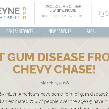
2 WISCONSIN CIRCLE, SUITE 620
CHEVY CHASE, MD 20815
(3
LOCATED IN THE CHEVY CHASE BUILDING
DENTAL SERVICES
NEW PATIENTS
FAQS
 GUM DISEASE FRO
CHEVY CHASE!
March 4, 2018
65 million Americans have some form of gum disease?
nd an estimated 70% of people over the age 65 have it.
 gum disease that can prevent you from having great o