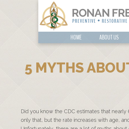
HOME
ABOUT US
5 MYTHS ABOUT
Did you know the CDC estimates that nearly 
only that, but the rate increases with age, a
Unfortunately, there are a lot of myths about