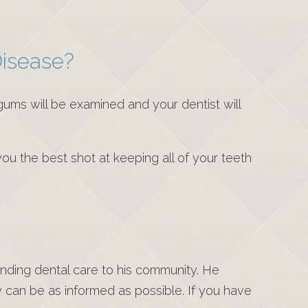
isease?
gums will be examined and your dentist will
 you the best shot at keeping all of your teeth
anding dental care to his community. He
y can be as informed as possible. If you have