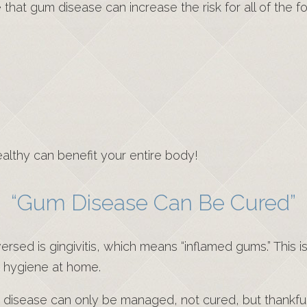
hat gum disease can increase the risk for all of the fo
ealthy can benefit your entire body!
“Gum Disease Can Be Cured”
sed is gingivitis, which means “inflamed gums.” This is
t hygiene at home.
um disease can only be managed, not cured, but thankfu