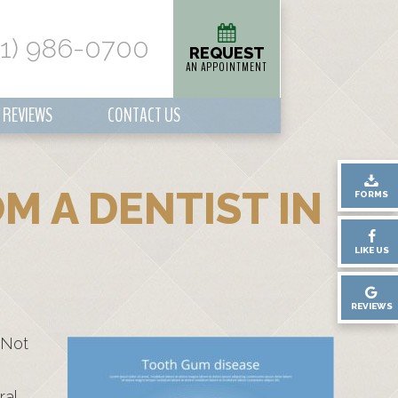
01) 986-0700
REQUEST
AN APPOINTMENT
REVIEWS
CONTACT US
M A DENTIST IN
FORMS
LIKE US
REVIEWS
 Not
ral