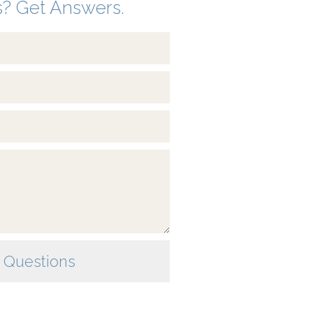
? Get Answers.