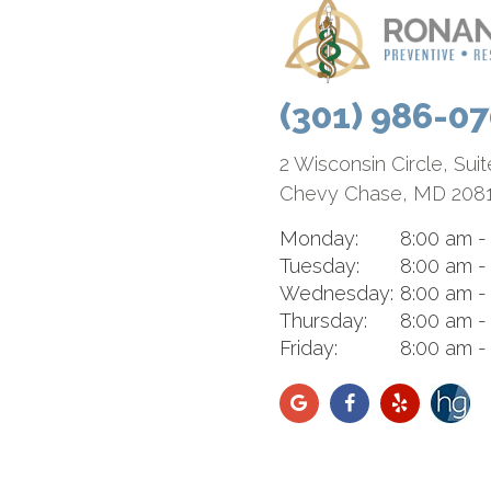
(301) 986-0
2 Wisconsin Circle, Sui
Chevy Chase, MD 208
Monday:
8:00 am -
Tuesday:
8:00 am -
Wednesday:
8:00 am -
Thursday:
8:00 am -
Friday:
8:00 am -