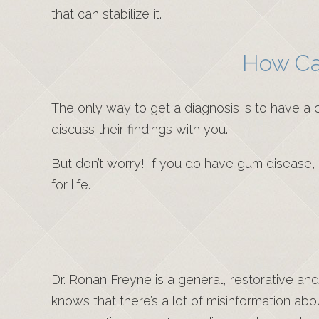
that can stabilize it.
How Ca
The only way to get a diagnosis is to have a c
discuss their findings with you.
But don’t worry! If you do have gum diseas
for life.
Dr. Ronan Freyne is a general, restorative an
knows that there’s a lot of misinformation ab