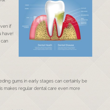
ven if
u have!
 can
leeding gums in early stages can certainly be
his makes regular dental care even more