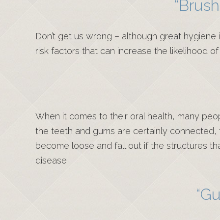
“Brush
Don’t get us wrong – although great hygiene i
risk factors that can increase the likelihood 
When it comes to their oral health, many peop
the teeth and gums are certainly connected, 
become loose and fall out if the structures 
disease!
“Gu