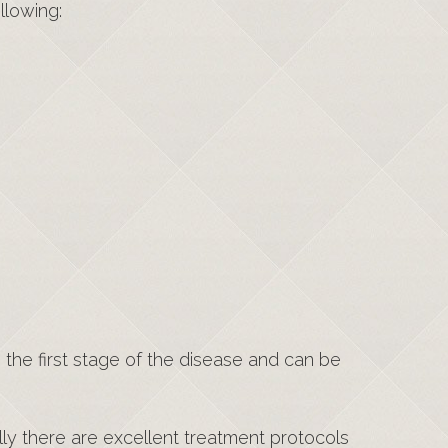
llowing:
 the first stage of the disease and can be
lly there are excellent treatment protocols