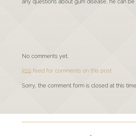
any questions about gum disease, he can be
No comments yet.
feed for comments on this post.
RSS
Sorry, the comment form is closed at this time