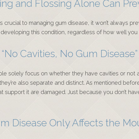
ing and Flossing Alone Can Prev
s crucial to managing gum disease, it won’t always prev
of developing this condition, regardless of how well you
“No Cavities, No Gum Disease”
le solely focus on whether they have cavities or not 
they’re also separate and distinct. As mentioned befor
that support it are damaged. Just because you don’t ha
m Disease Only Affects the Mo