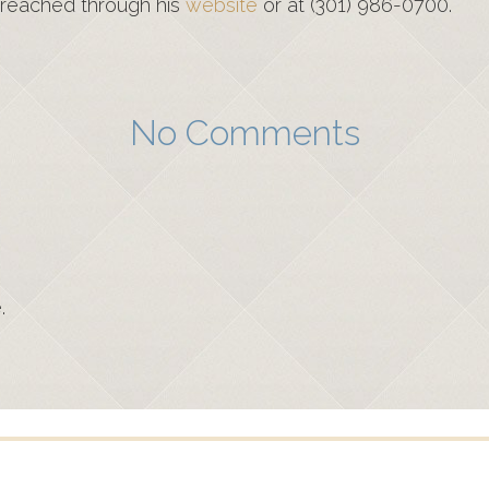
 reached through his
website
or at (301) 986-0700.
No Comments
.