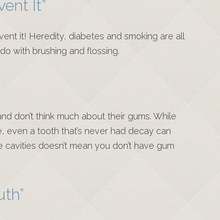
ent It”
ent it! Heredity, diabetes and smoking are all
 do with brushing and flossing.
and don’t think much about their gums. While
e, even a tooth that’s never had decay can
ve cavities doesn’t mean you don’t have gum
uth”