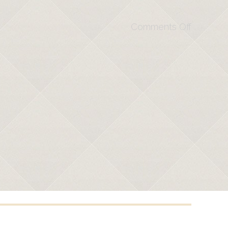
Comments Off