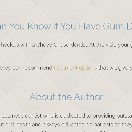
n You Know if You Have Gum D
heckup with a Chevy Chase dentist. At this visit, your 
e, they can recommend
treatment options
that will give
About the Author
d cosmetic dentist who is dedicated to providing outst
out oral health and always educates his patients so the