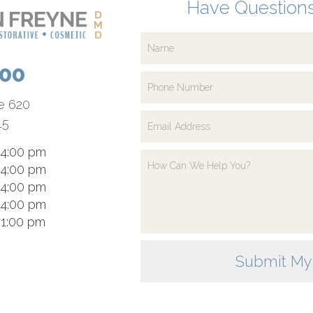
Have Questions
700
te 620
15
 4:00 pm
 4:00 pm
 4:00 pm
 4:00 pm
 1:00 pm