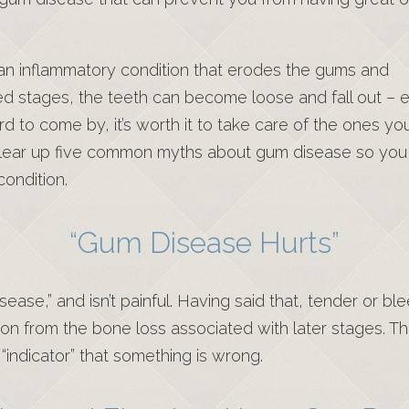
an inflammatory condition that erodes the gums and
d stages, the teeth can become loose and fall out – e
rd to come by, it’s worth it to take care of the ones yo
 clear up five common myths about gum disease so you
ondition.
“Gum Disease Hurts”
sease,” and isn’t painful. Having said that, tender or b
ion from the bone loss associated with later stages. T
indicator” that something is wrong.