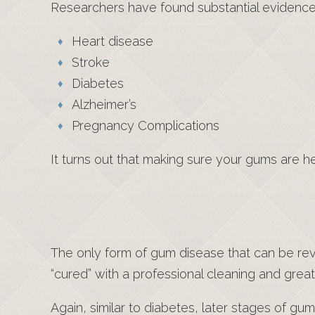
Researchers have found substantial evidence t
Heart disease
Stroke
Diabetes
Alzheimer’s
Pregnancy Complications
It turns out that making sure your gums are h
The only form of gum disease that can be rever
“cured” with a professional cleaning and grea
Again, similar to diabetes, later stages of g