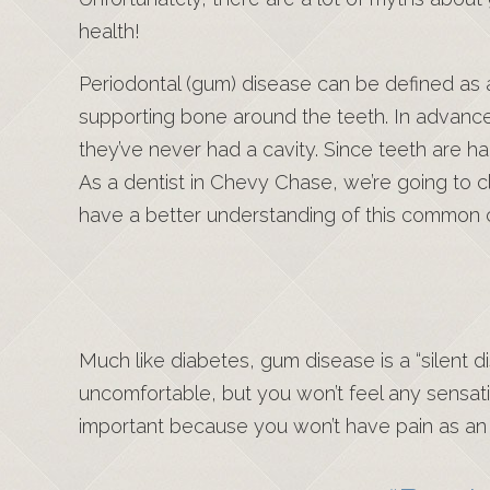
health!
Periodontal (gum) disease can be defined as 
supporting bone around the teeth. In advance
they’ve never had a cavity. Since teeth are ha
As a dentist in Chevy Chase, we’re going to
have a better understanding of this common c
Much like diabetes, gum disease is a “silent di
uncomfortable, but you won’t feel any sensat
important because you won’t have pain as an “