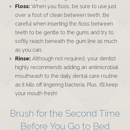
Floss:
When you floss, be sure to use just
over a foot of clean between teeth. Be
careful when inserting the floss between
teeth to be gentle to the gums and try to
softly reach beneath the gum line as much
as you can.
Rinse:
Although not required, your dentist
highly recommends adding an antimicrobial
mouthwash to the daily dental care routine
as it kills off lingering bacteria. Plus, it’ll keep
your mouth fresh!
Brush for the Second Time
Before You Go to Bed