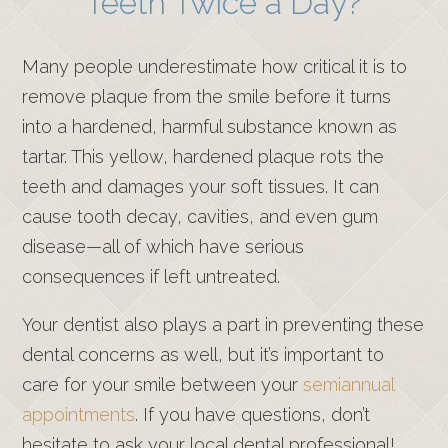
Teeth Twice a Day?
Many people underestimate how critical it is to
remove plaque from the smile before it turns
into a hardened, harmful substance known as
tartar. This yellow, hardened plaque rots the
teeth and damages your soft tissues. It can
cause tooth decay, cavities, and even gum
disease—all of which have serious
consequences if left untreated.
Your dentist also plays a part in preventing these
dental concerns as well, but it’s important to
care for your smile between your
semiannual
appointments
. If you have questions, don’t
hesitate to ask your local dental professional!