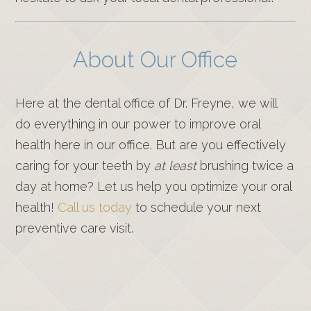
About Our Office
Here at the dental office of Dr. Freyne, we will
do everything in our power to improve oral
health here in our office. But are you effectively
caring for your teeth by
at least
brushing twice a
day at home? Let us help you optimize your oral
health!
Call us today
to schedule your next
preventive care visit.