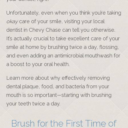
Unfortunately, even when you think you’re taking
okay
care of your smile, visiting your local
dentist in Chevy Chase can tell you otherwise.
It’s actually crucial to take excellent care of your
smile at home by brushing twice a day, flossing,
and even adding an antimicrobial mouthwash for
a boost to your oral health.
Learn more about why effectively removing
dental plaque, food, and bacteria from your
mouth is so important—starting with brushing
your teeth twice a day.
Brush for the First Time of