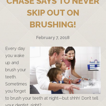
CHASE SAYS TO NEVER
SKIP OUT ON
BRUSHING!
February 7, 2018
Every day
you wake
up and
brush your
teeth.
Sometimes
you forget
to brush your teeth at night—but shhh! Don’t tell
your dentist, right?