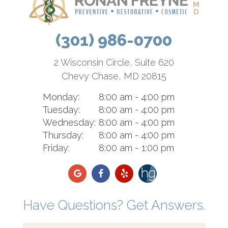
(301) 986-0700
2 Wisconsin Circle, Suite 620
Chevy Chase, MD 20815
Monday:
8:00 am - 4:00 pm
Tuesday:
8:00 am - 4:00 pm
Wednesday:
8:00 am - 4:00 pm
Thursday:
8:00 am - 4:00 pm
Friday:
8:00 am - 1:00 pm
Have Questions? Get Answers.