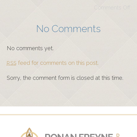
Comments Off
No Comments
No comments yet.
feed for comments on this post.
RSS
Sorry, the comment form is closed at this time.