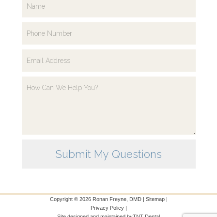
Copyright ©
2026
Ronan Freyne, DMD |
Sitemap
|
Privacy Policy
|
Site designed and maintained by
TNT Dental