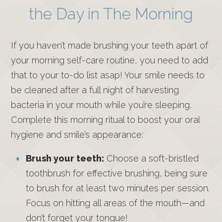
the Day in The Morning
If you haven’t made brushing your teeth apart of
your morning self-care routine, you need to add
that to your to-do list asap! Your smile needs to
be cleaned after a full night of harvesting
bacteria in your mouth while you’re sleeping.
Complete this morning ritual to boost your oral
hygiene and smile’s appearance:
Brush your teeth:
Choose a soft-bristled
toothbrush for effective brushing, being sure
to brush for at least two minutes per session.
Focus on hitting all areas of the mouth—and
don’t forget your tongue!