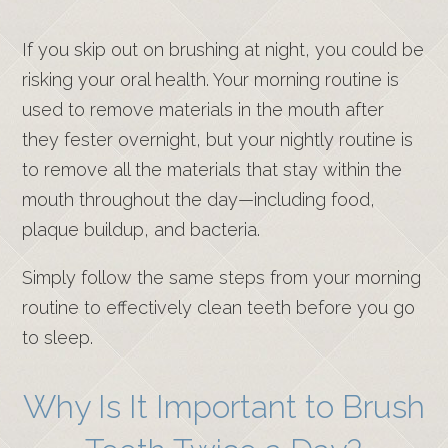
If you skip out on brushing at night, you could be
risking your oral health. Your morning routine is
used to remove materials in the mouth after
they fester overnight, but your nightly routine is
to remove all the materials that stay within the
mouth throughout the day—including food,
plaque buildup, and bacteria.
Simply follow the same steps from your morning
routine to effectively clean teeth before you go
to sleep.
Why Is It Important to Brush