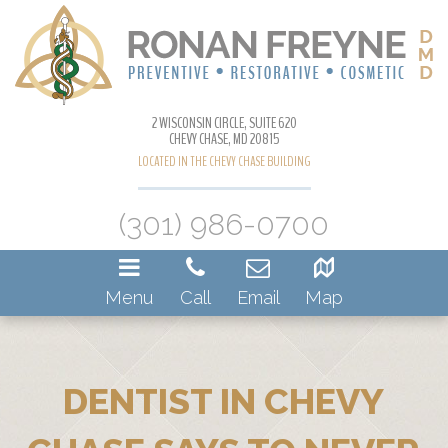
2 WISCONSIN CIRCLE, SUITE 620
CHEVY CHASE, MD 20815
LOCATED IN THE CHEVY CHASE BUILDING
(301) 986-0700
Menu
Call
Email
Map
DENTIST IN CHEVY