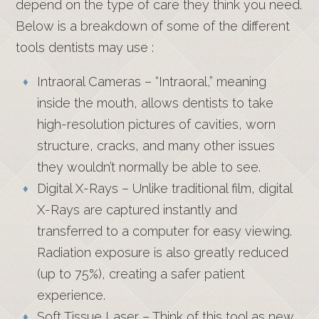
depend on the type of care they think you need.
Below is a breakdown of some of the different
tools dentists may use :
Intraoral Cameras – “Intraoral,” meaning
inside the mouth, allows dentists to take
high-resolution pictures of cavities, worn
structure, cracks, and many other issues
they wouldn’t normally be able to see.
Digital X-Rays – Unlike traditional film, digital
X-Rays are captured instantly and
transferred to a computer for easy viewing.
Radiation exposure is also greatly reduced
(up to 75%), creating a safer patient
experience.
Soft Tissue Laser – Think of this tool as new