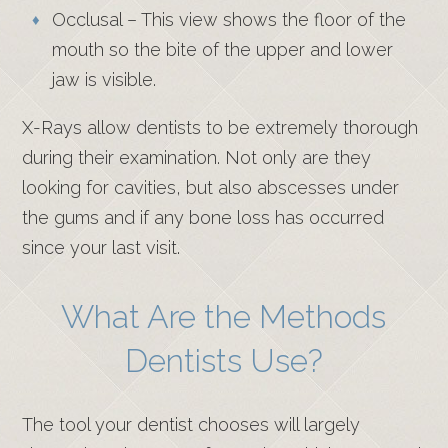
Occlusal – This view shows the floor of the
mouth so the bite of the upper and lower
jaw is visible.
X-Rays allow dentists to be extremely thorough
during their examination. Not only are they
looking for cavities, but also abscesses under
the gums and if any bone loss has occurred
since your last visit.
What Are the Methods
Dentists Use?
The tool your dentist chooses will largely