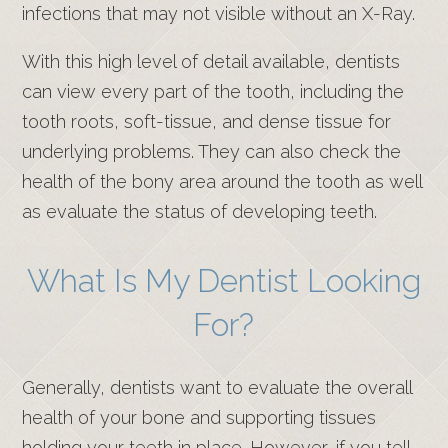
infections that may not visible without an X-Ray.
With this high level of detail available, dentists
can view every part of the tooth, including the
tooth roots, soft-tissue, and dense tissue for
underlying problems. They can also check the
health of the bony area around the tooth as well
as evaluate the status of developing teeth.
What Is My Dentist Looking
For?
Generally, dentists want to evaluate the overall
health of your bone and supporting tissues
holding your teeth in place. However, if you tell