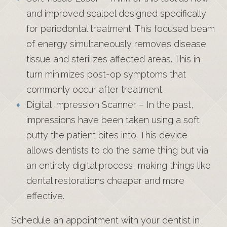
and improved scalpel designed specifically
for periodontal treatment. This focused beam
of energy simultaneously removes disease
tissue and sterilizes affected areas. This in
turn minimizes post-op symptoms that
commonly occur after treatment.
Digital Impression Scanner – In the past,
impressions have been taken using a soft
putty the patient bites into. This device
allows dentists to do the same thing but via
an entirely digital process, making things like
dental restorations cheaper and more
effective.
Schedule an appointment with your dentist in