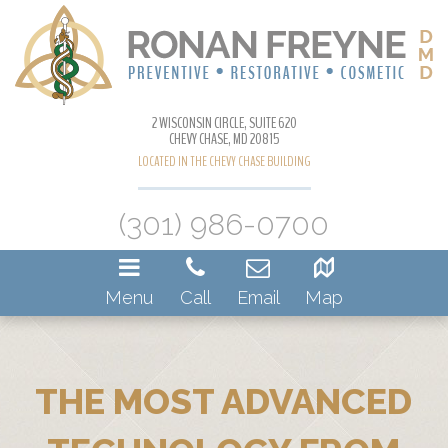
2 WISCONSIN CIRCLE, SUITE 620
CHEVY CHASE, MD 20815
LOCATED IN THE CHEVY CHASE BUILDING
(301) 986-0700
Menu
Call
Email
Map
THE MOST ADVANCED