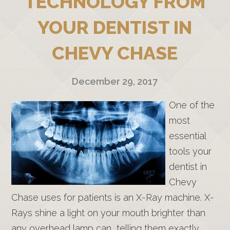
TECHNOLOGY FROM
YOUR DENTIST IN
CHEVY CHASE
December 29, 2017
One of the
most
essential
tools your
dentist in
Chevy
Chase uses for patients is an X-Ray machine. X-
Rays shine a light on your mouth brighter than
any overhead lamp can, telling them exactly