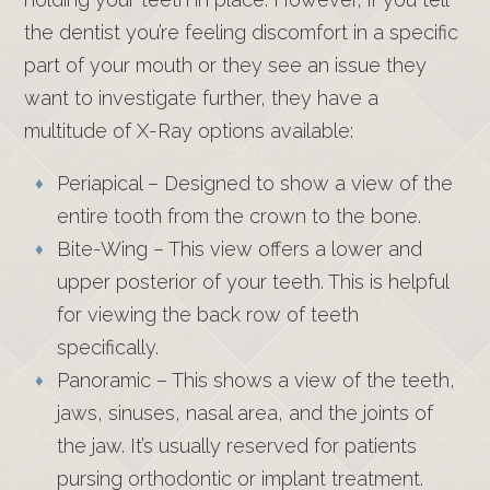
the dentist you’re feeling discomfort in a specific
part of your mouth or they see an issue they
want to investigate further, they have a
multitude of X-Ray options available:
Periapical – Designed to show a view of the
entire tooth from the crown to the bone.
Bite-Wing – This view offers a lower and
upper posterior of your teeth. This is helpful
for viewing the back row of teeth
specifically.
Panoramic – This shows a view of the teeth,
jaws, sinuses, nasal area, and the joints of
the jaw. It’s usually reserved for patients
pursing orthodontic or implant treatment.