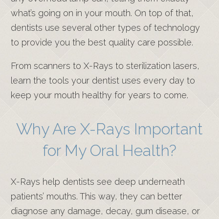
what’s going on in your mouth. On top of that,
dentists use several other types of technology
to provide you the best quality care possible.
From scanners to X-Rays to sterilization lasers,
learn the tools your dentist uses every day to
keep your mouth healthy for years to come.
Why Are X-Rays Important
for My Oral Health?
X-Rays help dentists see deep underneath
patients’ mouths. This way, they can better
diagnose any damage, decay, gum disease, or