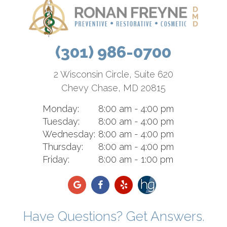
(301) 986-0700
2 Wisconsin Circle, Suite 620
Chevy Chase, MD 20815
Monday:
8:00 am - 4:00 pm
Tuesday:
8:00 am - 4:00 pm
Wednesday:
8:00 am - 4:00 pm
Thursday:
8:00 am - 4:00 pm
Friday:
8:00 am - 1:00 pm
Have Questions? Get Answers.