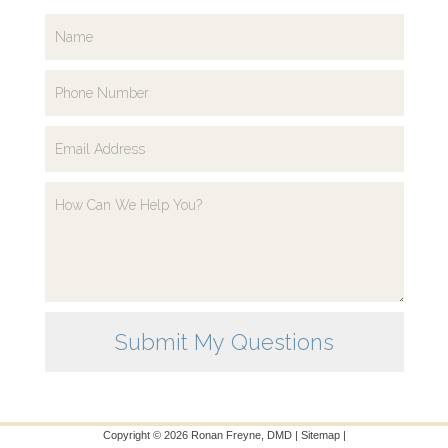
Copyright ©
2026
Ronan Freyne, DMD |
Sitemap
|