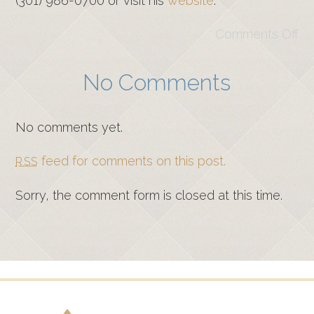
(301) 986-0700 or visit his
website
.
Comments Off
No Comments
No comments yet.
feed for comments on this post.
RSS
Sorry, the comment form is closed at this time.