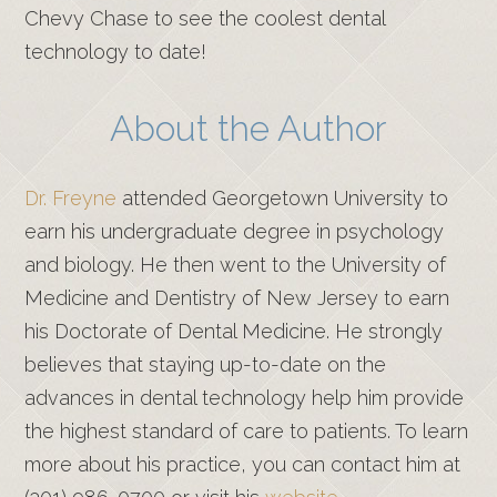
Chevy Chase to see the coolest dental
technology to date!
About the Author
Dr. Freyne
attended Georgetown University to
earn his undergraduate degree in psychology
and biology. He then went to the University of
Medicine and Dentistry of New Jersey to earn
his Doctorate of Dental Medicine. He strongly
believes that staying up-to-date on the
advances in dental technology help him provide
the highest standard of care to patients. To learn
more about his practice, you can contact him at