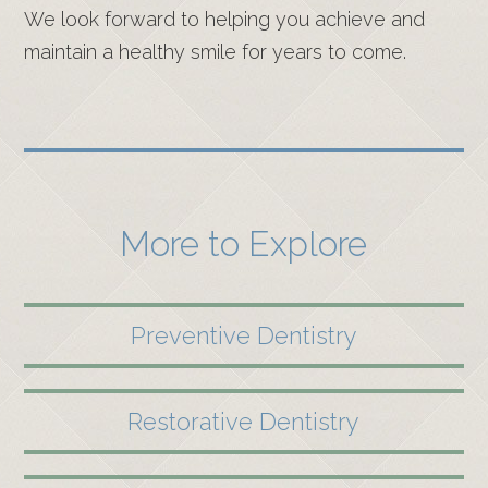
We look forward to helping you achieve and
maintain a healthy smile for years to come.
More to Explore
Preventive Dentistry
Restorative Dentistry