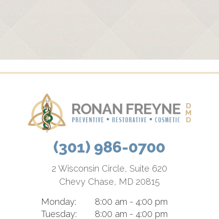
(301) 986-0700
2 Wisconsin Circle, Suite 620
Chevy Chase, MD 20815
Monday:
8:00 am - 4:00 pm
Tuesday:
8:00 am - 4:00 pm