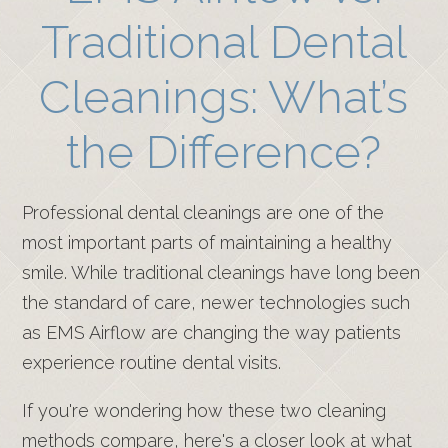
Traditional Dental
Cleanings: What’s
the Difference?
Professional dental cleanings are one of the
most important parts of maintaining a healthy
smile. While traditional cleanings have long been
the standard of care, newer technologies such
as EMS Airflow are changing the way patients
experience routine dental visits.
If you're wondering how these two cleaning
methods compare, here's a closer look at what