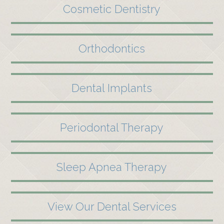
Cosmetic Dentistry
Orthodontics
Dental Implants
Periodontal Therapy
Sleep Apnea Therapy
View Our Dental Services