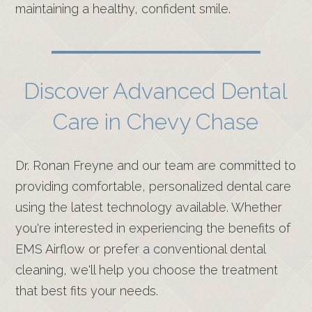
maintaining a healthy, confident smile.
Discover Advanced Dental
Care in Chevy Chase
Dr. Ronan Freyne and our team are committed to
providing comfortable, personalized dental care
using the latest technology available. Whether
you're interested in experiencing the benefits of
EMS Airflow or prefer a conventional dental
cleaning, we'll help you choose the treatment
that best fits your needs.