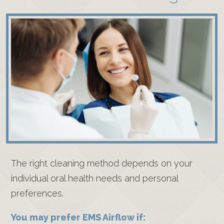
The right cleaning method depends on your
individual oral health needs and personal
preferences.
You may prefer EMS Airflow if: