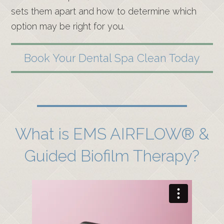
sets them apart and how to determine which
option may be right for you.
Book Your Dental Spa Clean Today
What is EMS AIRFLOW® &
Guided Biofilm Therapy?