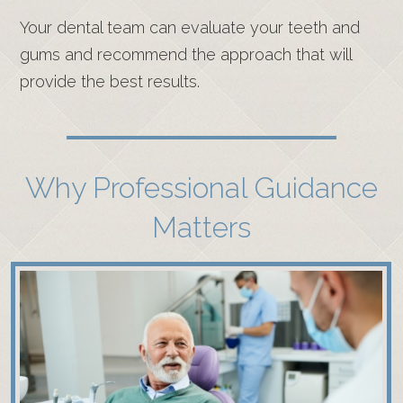
Your dental team can evaluate your teeth and
gums and recommend the approach that will
provide the best results.
Why Professional Guidance
Matters