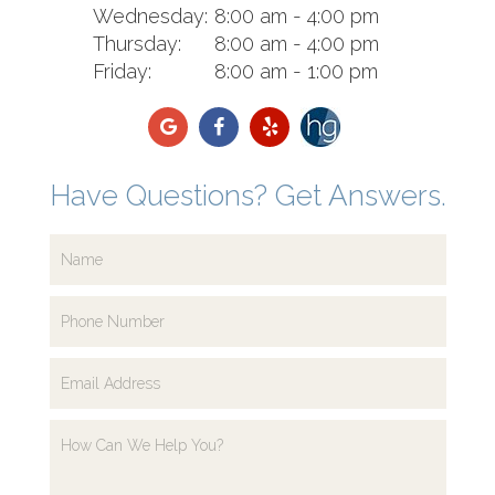
Wednesday:
8:00 am - 4:00 pm
Thursday:
8:00 am - 4:00 pm
Friday:
8:00 am - 1:00 pm
Have Questions? Get Answers.