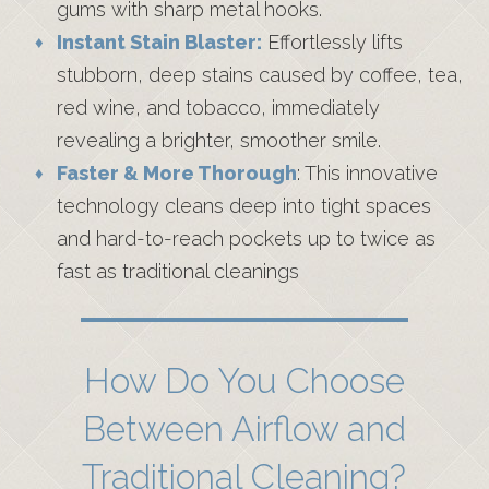
gums with sharp metal hooks.
Instant Stain Blaster:
Effortlessly lifts
stubborn, deep stains caused by coffee, tea,
red wine, and tobacco, immediately
revealing a brighter, smoother smile.
Faster & More Thorough
: This innovative
technology cleans deep into tight spaces
and hard-to-reach pockets up to twice as
fast as traditional cleanings
How Do You Choose
Between Airflow and
Traditional Cleaning?