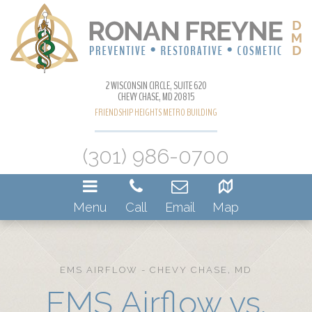
2 WISCONSIN CIRCLE, SUITE 620
CHEVY CHASE, MD 20815
FRIENDSHIP HEIGHTS METRO BUILDING
(301) 986-0700
Menu
Call
Email
Map
EMS AIRFLOW - CHEVY CHASE, MD
EMS Airflow vs.