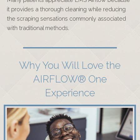
it provides a thorough cleaning while reducing
the scraping sensations commonly associated
with traditional methods.
Why You Will Love the
AIRFLOW® One
Experience