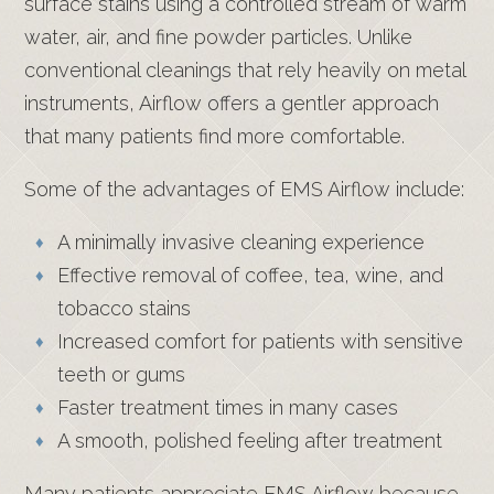
surface stains using a controlled stream of warm
water, air, and fine powder particles. Unlike
conventional cleanings that rely heavily on metal
instruments, Airflow offers a gentler approach
that many patients find more comfortable.
Some of the advantages of EMS Airflow include:
A minimally invasive cleaning experience
Effective removal of coffee, tea, wine, and
tobacco stains
Increased comfort for patients with sensitive
teeth or gums
Faster treatment times in many cases
A smooth, polished feeling after treatment
Many patients appreciate EMS Airflow because