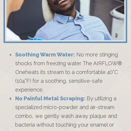
Soothing Warm Water:
No more stinging
shocks from freezing water. The AIRFLOW®
Oneheats its stream to a comfortable 40°C
(104°F) for a soothing, sensitive-safe
experience.
No Painful Metal Scraping:
By utilizing a
specialized micro-powder and air-stream
combo, we gently wash away plaque and
bacteria without touching your enamel or