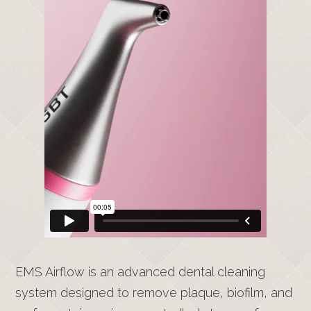
EMS Airflow is an advanced dental cleaning
system designed to remove plaque, biofilm, and