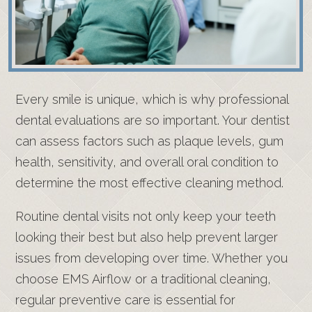
Every smile is unique, which is why professional
dental evaluations are so important. Your dentist
can assess factors such as plaque levels, gum
health, sensitivity, and overall oral condition to
determine the most effective cleaning method.
Routine dental visits not only keep your teeth
looking their best but also help prevent larger
issues from developing over time. Whether you
choose EMS Airflow or a traditional cleaning,
regular preventive care is essential for