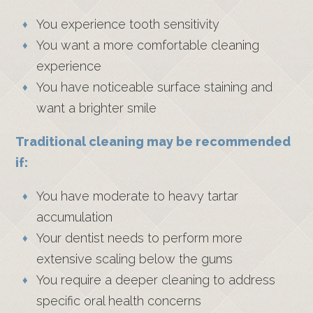
You experience tooth sensitivity
You want a more comfortable cleaning
experience
You have noticeable surface staining and
want a brighter smile
Traditional cleaning may be recommended
if:
You have moderate to heavy tartar
accumulation
Your dentist needs to perform more
extensive scaling below the gums
You require a deeper cleaning to address
specific oral health concerns