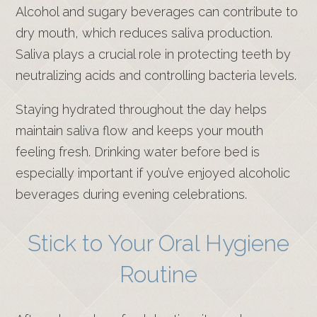
Alcohol and sugary beverages can contribute to
dry mouth, which reduces saliva production.
Saliva plays a crucial role in protecting teeth by
neutralizing acids and controlling bacteria levels.
Staying hydrated throughout the day helps
maintain saliva flow and keeps your mouth
feeling fresh. Drinking water before bed is
especially important if you’ve enjoyed alcoholic
beverages during evening celebrations.
Stick to Your Oral Hygiene
Routine