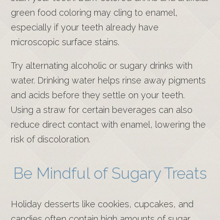
green food coloring may cling to enamel,
especially if your teeth already have
microscopic surface stains.
Try alternating alcoholic or sugary drinks with
water. Drinking water helps rinse away pigments
and acids before they settle on your teeth.
Using a straw for certain beverages can also
reduce direct contact with enamel, lowering the
risk of discoloration.
Be Mindful of Sugary Treats
Holiday desserts like cookies, cupcakes, and
candies often contain high amounts of sugar.