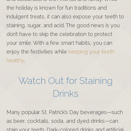
the holiday is known for fun traditions and
indulgent treats, it can also expose your teeth to
staining, sugar, and acid. The good news is you
don’t have to skip the celebration to protect
your smile. With a few smart habits, you can
enjoy the festivities while
keeping your teeth
healthy
.
Watch Out for Staining
Drinks
Many popular St. Patrick’s Day beverages—such
as beer, cocktails, soda, and dyed drinks—can
stain your teeth. Dark-colored drinks and artificial