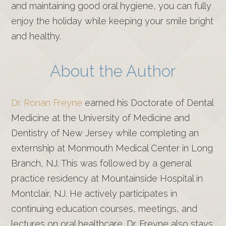
and maintaining good oral hygiene, you can fully
enjoy the holiday while keeping your smile bright
and healthy.
About the Author
Dr. Ronan Freyne
earned his Doctorate of Dental
Medicine at the University of Medicine and
Dentistry of New Jersey while completing an
externship at Monmouth Medical Center in Long
Branch, NJ. This was followed by a general
practice residency at Mountainside Hospital in
Montclair, NJ. He actively participates in
continuing education courses, meetings, and
lectures on oral healthcare. Dr. Freyne also stays