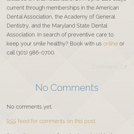
current through memberships in the American
Dental Association, the Academy of General
Dentistry, and the Maryland State Dental
Association. In search of preventive care to
keep your smile healthy? Book with us
online
or
call (301) 986-0700.
Comments Off
No Comments
No comments yet.
feed for comments on this post.
RSS