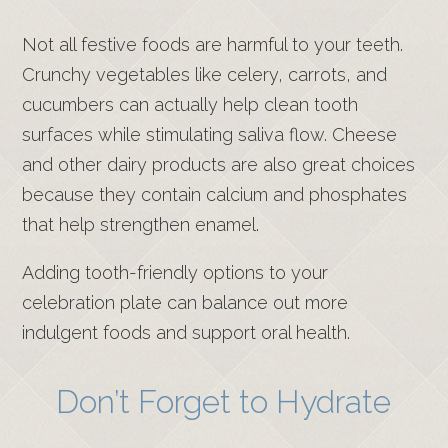
Not all festive foods are harmful to your teeth.
Crunchy vegetables like celery, carrots, and
cucumbers can actually help clean tooth
surfaces while stimulating saliva flow. Cheese
and other dairy products are also great choices
because they contain calcium and phosphates
that help strengthen enamel.
Adding tooth-friendly options to your
celebration plate can balance out more
indulgent foods and support oral health.
Don’t Forget to Hydrate