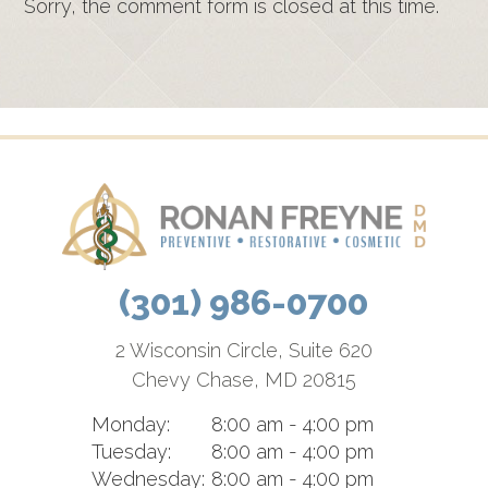
Sorry, the comment form is closed at this time.
(301) 986-0700
2 Wisconsin Circle, Suite 620
Chevy Chase, MD 20815
Monday:
8:00 am - 4:00 pm
Tuesday:
8:00 am - 4:00 pm
Wednesday:
8:00 am - 4:00 pm