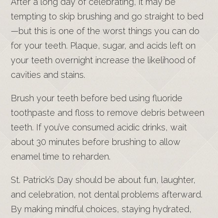
After a long day of celebrating, it may be
tempting to skip brushing and go straight to bed
—but this is one of the worst things you can do
for your teeth. Plaque, sugar, and acids left on
your teeth overnight increase the likelihood of
cavities and stains.
Brush your teeth before bed using fluoride
toothpaste and floss to remove debris between
teeth. If you’ve consumed acidic drinks, wait
about 30 minutes before brushing to allow
enamel time to reharden.
St. Patrick’s Day should be about fun, laughter,
and celebration, not dental problems afterward.
By making mindful choices, staying hydrated,