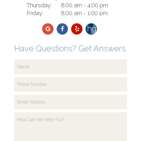
Thursday:
8:00 am - 4:00 pm
Friday:
8:00 am - 1:00 pm
Have Questions? Get Answers.