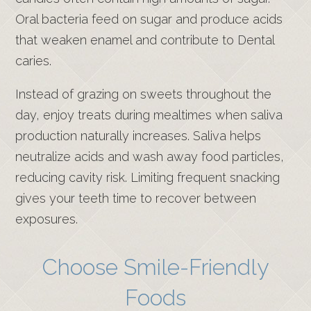
Oral bacteria feed on sugar and produce acids
that weaken enamel and contribute to Dental
caries.
Instead of grazing on sweets throughout the
day, enjoy treats during mealtimes when saliva
production naturally increases. Saliva helps
neutralize acids and wash away food particles,
reducing cavity risk. Limiting frequent snacking
gives your teeth time to recover between
exposures.
Choose Smile-Friendly
Foods