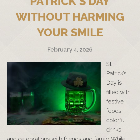
PATRICK’S DAY
WITHOUT HARMING
YOUR SMILE
February 4, 2026
St.
Patrick’s
Day is
filled with
festive
foods,
colorful
drinks,
and celebrations with friends and family. While