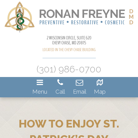
2 WISCONSIN CIRCLE, SUITE 620
CHEVY CHASE, MD 20815
LOCATED IN THE CHEVY CHASE BUILDING
(301) 986-0700
Menu
Call
Email
Map
HOW TO ENJOY ST.