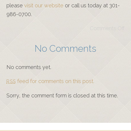
please
visit our website
or call us today at 301-
986-0700.
Comments Off
No Comments
No comments yet.
feed for comments on this post.
RSS
Sorry, the comment form is closed at this time.