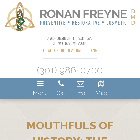
2 WISCONSIN CIRCLE, SUITE 620
CHEVY CHASE, MD 20815
LOCATED IN THE CHEVY CHASE BUILDING
(301) 986-0700
Menu
Call
Email
Map
MOUTHFULS OF