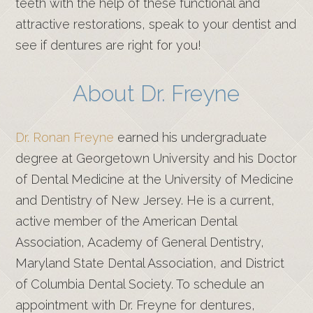
teeth with the help of these functional and
attractive restorations, speak to your dentist and
see if dentures are right for you!
About Dr. Freyne
Dr. Ronan Freyne
earned his undergraduate
degree at Georgetown University and his Doctor
of Dental Medicine at the University of Medicine
and Dentistry of New Jersey. He is a current,
active member of the American Dental
Association, Academy of General Dentistry,
Maryland State Dental Association, and District
of Columbia Dental Society. To schedule an
appointment with Dr. Freyne for dentures,