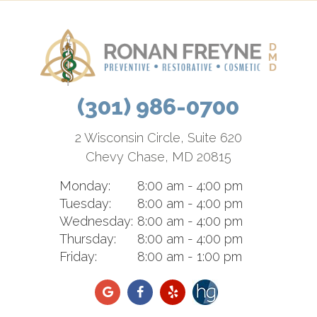
(301) 986-0700
2 Wisconsin Circle, Suite 620
Chevy Chase, MD 20815
Monday:
8:00 am - 4:00 pm
Tuesday:
8:00 am - 4:00 pm
Wednesday:
8:00 am - 4:00 pm
Thursday:
8:00 am - 4:00 pm
Friday:
8:00 am - 1:00 pm