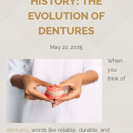
HISTORY: THE
EVOLUTION OF
DENTURES
May 22, 2025
When
you
think of
dentures
, words like reliable, durable, and