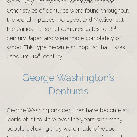
were likely just made for cosmetic reasons.
Other styles of dentures were found throughout
the world in places like Egypt and Mexico, but
th
the earliest full set of dentures dates to 16
century Japan and were made completely of
wood. This type became so popular that it was
th
used until 19
century.
George Washington’s
Dentures
George Washington’s dentures have become an
iconic bit of folklore over the years; with many
people believing they were made of wood.