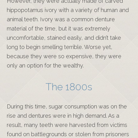
However, they were actually made of carved
hippopotamus ivory with a variety of human and
animal teeth. Ivory was a common denture
material of the time, but it was extremely
uncomfortable, stained easily, and didn’t take
long to begin smelling terrible. Worse yet,
because they were so expensive, they were
only an option for the wealthy.
The 1800s
During this time, sugar consumption was on the
rise and dentures were in high demand. As a
result, many teeth were harvested from victims
found on battlegrounds or stolen from prisoners