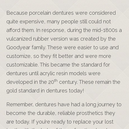
Because porcelain dentures were considered
quite expensive, many people still could not
afford them. In response, during the mid-1800s a
vulcanized rubber version was created by the
Goodyear family. These were easier to use and
customize, so they fit better and were more
customizable. This became the standard for
dentures until acrylic resin models were
th
developed in the 20
century. These remain the
gold standard in dentures today!
Remember, dentures have had a long journey to
become the durable, reliable prosthetics they
are today. If you’re ready to replace your lost