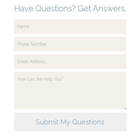
Have Questions? Get Answers.