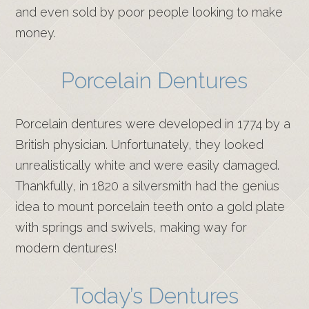
and even sold by poor people looking to make
money.
Porcelain Dentures
Porcelain dentures were developed in 1774 by a
British physician. Unfortunately, they looked
unrealistically white and were easily damaged.
Thankfully, in 1820 a silversmith had the genius
idea to mount porcelain teeth onto a gold plate
with springs and swivels, making way for
modern dentures!
Today’s Dentures