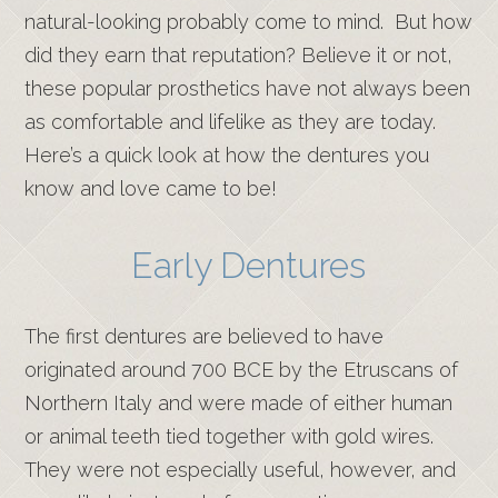
natural-looking probably come to mind. But how
did they earn that reputation? Believe it or not,
these popular prosthetics have not always been
as comfortable and lifelike as they are today.
Here’s a quick look at how the dentures you
know and love came to be!
Early Dentures
The first dentures are believed to have
originated around 700 BCE by the Etruscans of
Northern Italy and were made of either human
or animal teeth tied together with gold wires.
They were not especially useful, however, and